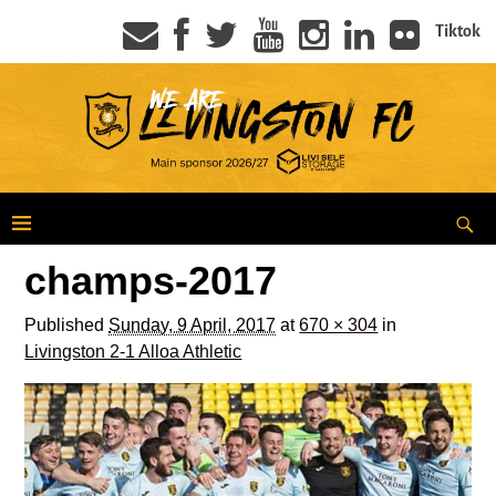
Tiktok
champs-2017
Published
Sunday, 9 April, 2017
at
670 × 304
in
Livingston 2-1 Alloa Athletic