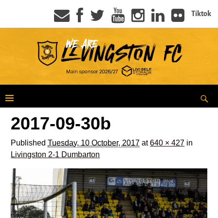
Tiktok
2017-09-30b
Published
Tuesday, 10 October, 2017
at
640 × 427
in
Livingston 2-1 Dumbarton