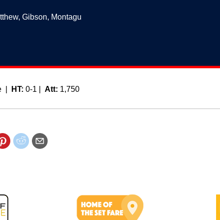
tthew, Gibson, Montagu
e |
HT:
0-1 |
Att:
1,750