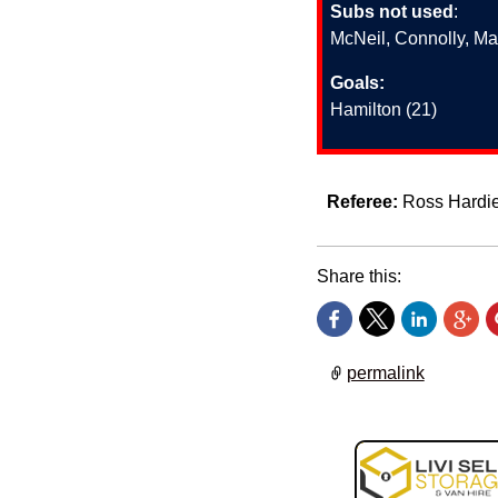
Subs not used
:
McNeil, Connolly, Ma
Goals:
Hamilton (21)
Referee:
Ross Hardi
Share this:
permalink