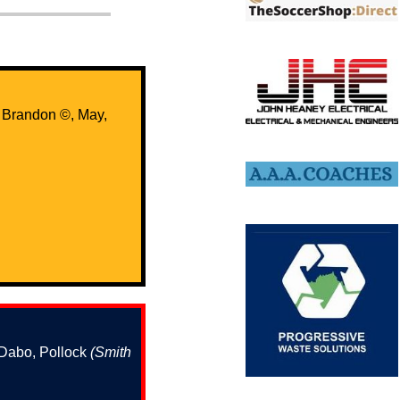
, Brandon ©️, May,
 Dabo, Pollock
(Smith