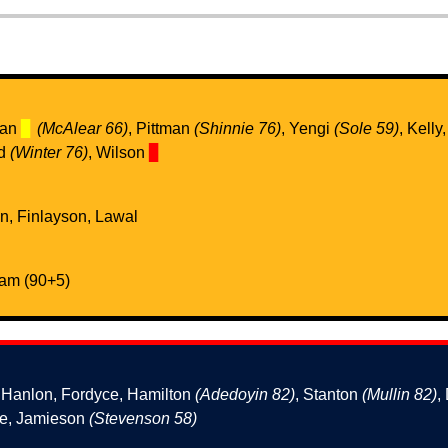
wan
▊
(McAlear 66)
, Pittman
(Shinnie 76)
, Yengi
(Sole 59)
, Kelly
ad
(Winter 76)
, Wilson
▊
en, Finlayson, Lawal
ham (90+5)
, Hanlon, Fordyce, Hamilton
(Adedoyin 82)
, Stanton
(Mullin 82)
,
ne, Jamieson
(Stevenson 58)