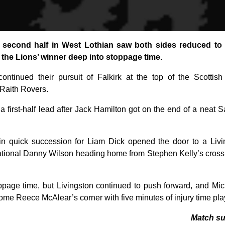
c second half in West Lothian saw both sides reduced to
the Lions’ winner deep into stoppage time.
ontinued their pursuit of Falkirk at the top of the Scotti
Raith Rovers.
a first-half lead after Jack Hamilton got on the end of a neat 
in quick succession for Liam Dick opened the door to a Liv
ational Danny Wilson heading home from Stephen Kelly’s cross 
ppage time, but Livingston continued to push forward, and Mi
ome Reece McAlear’s corner with five minutes of injury time pla
Match s