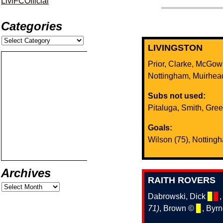
LiviFCOfficial
Categories
LIVINGSTON
Prior, Clarke, McGo
Nottingham, Muirhe
Subs not used:
Pitaluga, Smith, Gre
Goals:
Wilson (75), Notting
Archives
RAITH ROVERS
Dabrowski, Dick
▊
▊
71)
, Brown ©️
▊
, Byr