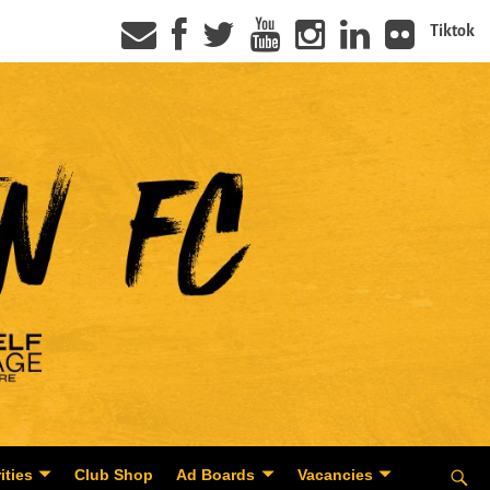
Tiktok
ities
Club Shop
Ad Boards
Vacancies