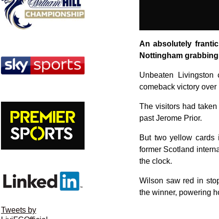
An absolutely franti
Nottingham grabbing 
Unbeaten Livingston c
comeback victory over 
The visitors had taken 
past Jerome Prior.
But two yellow cards 
former Scotland intern
the clock.
Wilson saw red in sto
the winner, powering h
Tweets by