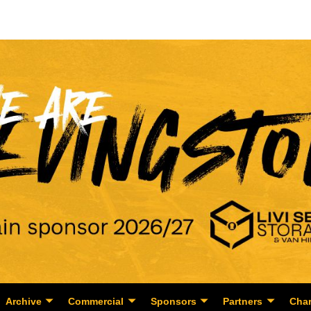
Archive
Commercial
Sponsors
Partners
Char