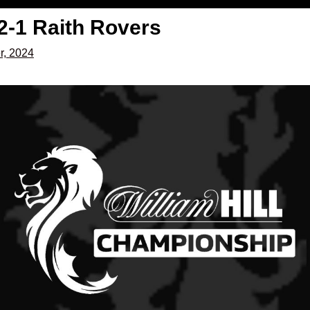
2-1 Raith Rovers
r, 2024