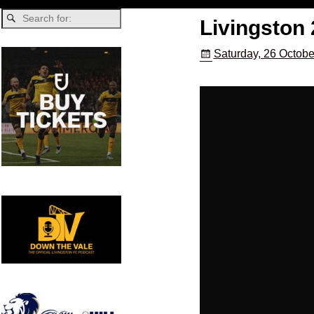
Livingston 
Saturday, 26 Octobe