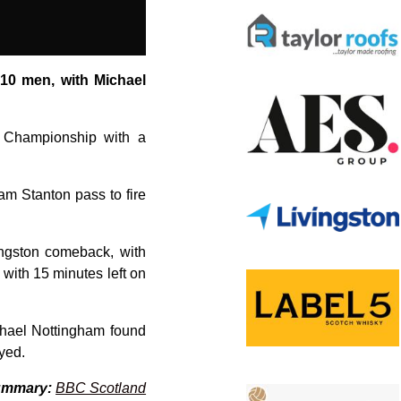
 10 men, with Michael
sh Championship with a
Sam Stanton pass to fire
ingston comeback, with
with 15 minutes left on
chael Nottingham found
yed.
ummary:
BBC Scotland