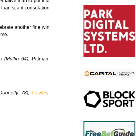
ernative than to point to
e than scant consolation
ebrate another fine win
ame.
en
(Mullin 64),
Pittman,
Donnelly 78),
Cawley
,