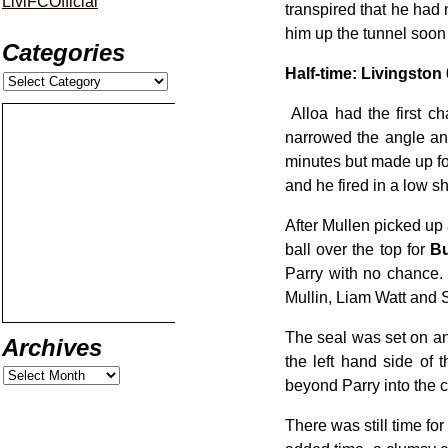
LiviFCOfficial
transpired that he had 
him up the tunnel soon a
Categories
Half-time: Livingston 
Alloa had the first c
narrowed the angle an
minutes but made up for
and he fired in a low sh
After Mullen picked up
ball over the top for
B
Parry with no chance.
Mullin, Liam Watt and
The seal was set on an
Archives
the left hand side of t
beyond Parry into the c
There was still time fo