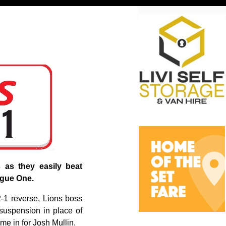
s as they easily beat
ague One.
2-1 reverse, Lions boss
suspension in place of
e in for Josh Mullin.