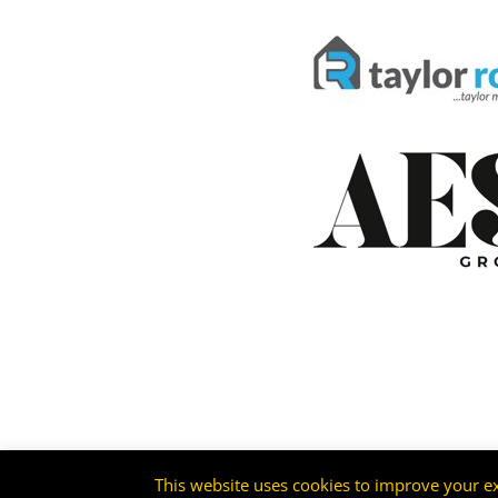
This website uses cookies to improve your ex
©2026 -
Livingston FC