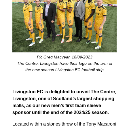
Pic Greg Macvean 18/09/2023
The Centre, Livingston have their logo on the arm of
the new season Livingston FC football strip
Livingston FC is delighted to unveil The Centre,
Livingston, one of Scotland’s largest shopping
malls, as our new men’s first-team sleeve
sponsor until the end of the 2024/25 season.
Located within a stones throw of the Tony Macaroni