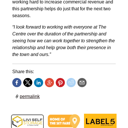
working hard to increase commercial revenue and
this partnership helps do just that for the next two
seasons.
“I look forward to working with everyone at The
Centre over the duration of the partnership and
seeing how we can work together to strengthen the
relationship and help grow both their presence in
the town and ours.”
Share this:
permalink