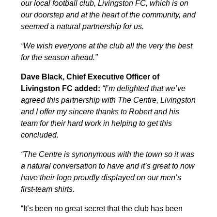
our local football club, Livingston FC, which is on
our doorstep and at the heart of the community, and
seemed a natural partnership for us.
“We wish everyone at the club all the very the best
for the season ahead.”
Dave Black, Chief Executive Officer of
Livingston FC added:
“I’m delighted that we’ve
agreed this partnership with The Centre, Livingston
and I offer my sincere thanks to Robert and his
team for their hard work in helping to get this
concluded.
“The Centre is synonymous with the town so it was
a natural conversation to have and it’s great to now
have their logo proudly displayed on our men’s
first-team shirts.
“It’s been no great secret that the club has been