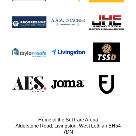
Home of the Set Fare Arena
Alderstone Road, Livingston, West Lothian EH54
7DN