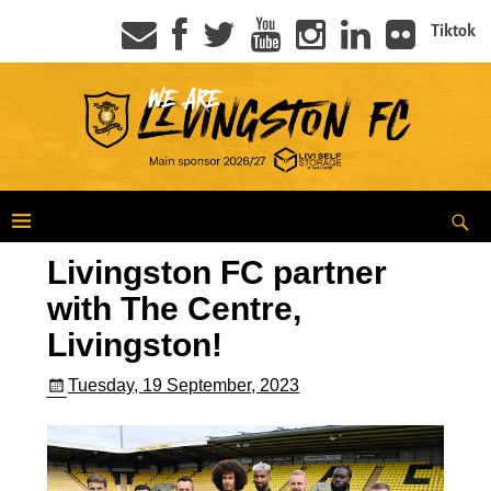
Tiktok
Livingston FC partner
with The Centre,
Livingston!
Tuesday, 19 September, 2023