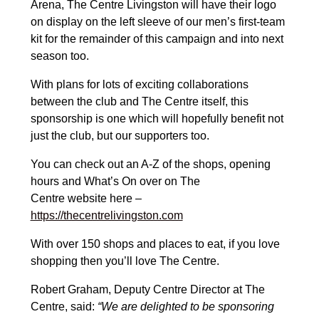
Arena, The Centre Livingston will have their logo
on display on the left sleeve of our men’s first-team
kit for the remainder of this campaign and into next
season too.
With plans for lots of exciting collaborations
between the club and The Centre itself, this
sponsorship is one which will hopefully benefit not
just the club, but our supporters too.
You can check out an A-Z of the shops, opening
hours and What’s On over on The
Ce
ntre
website
here –
https://thecentrelivingston.com
With over 150 shops and places to eat, if you love
shopping then you’ll love The Centre.
Robert Graham, Deputy Centre Director at The
Centre, said:
“We are delighted to be sponsoring