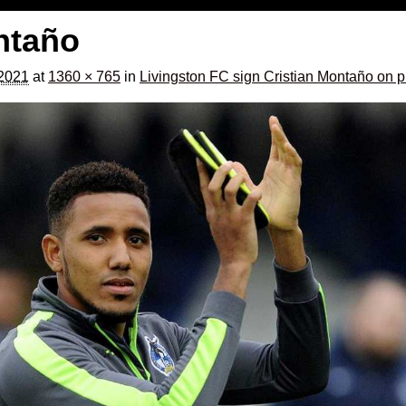
ntaño
 2021
at
1360 × 765
in
Livingston FC sign Cristian Montaño on p