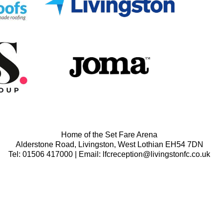
Home of the Set Fare Arena
Alderstone Road, Livingston, West Lothian EH54 7DN
Tel: 01506 417000 | Email: lfcreception@livingstonfc.co.uk