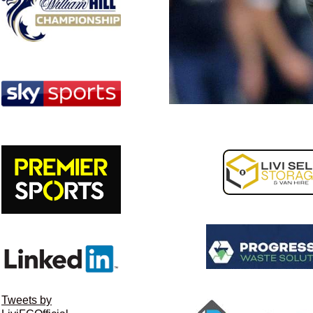
Tweets by