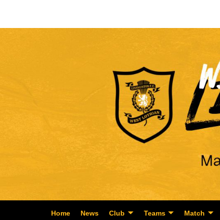
Home
News
Club
Teams
Match