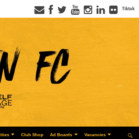
Tiktok
ities
Club Shop
Ad Boards
Vacancies