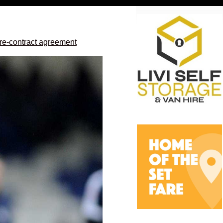
re-contract agreement