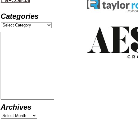
LiviFCOfficial
Categories
Archives