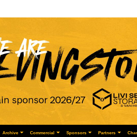
Archive
Commercial
Sponsors
Partners
Char