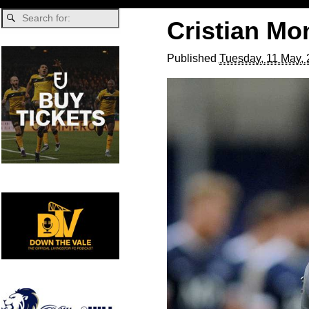
Cristian Mo
Published
Tuesday, 11 May,