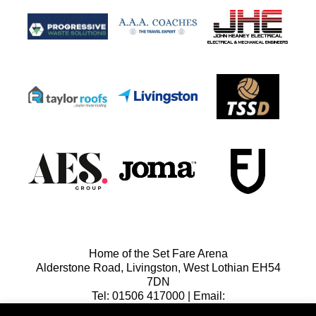
Home of the Set Fare Arena
Alderstone Road, Livingston, West Lothian EH54
7DN
Tel: 01506 417000 | Email:
lfcreception@livingstonfc.co.uk