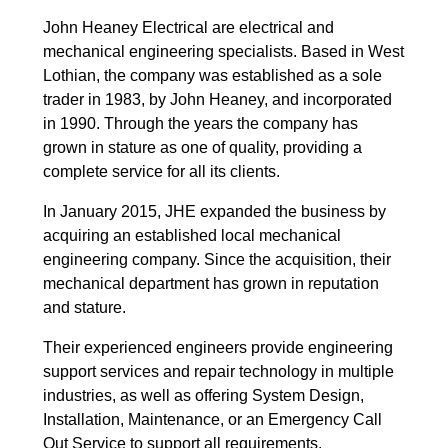
John Heaney Electrical are electrical and
mechanical engineering specialists. Based in West
Lothian, the company was established as a sole
trader in 1983, by John Heaney, and incorporated
in 1990. Through the years the company has
grown in stature as one of quality, providing a
complete service for all its clients.
In January 2015, JHE expanded the business by
acquiring an established local mechanical
engineering company. Since the acquisition, their
mechanical department has grown in reputation
and stature.
Their experienced engineers provide engineering
support services and repair technology in multiple
industries, as well as offering System Design,
Installation, Maintenance, or an Emergency Call
Out Service to support all requirements.