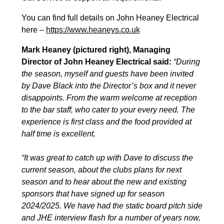
You can find full details on John Heaney Electrical
here –
https://www.heaneys.co.uk
Mark Heaney (pictured right), Managing
Director of John Heaney Electrical said:
“During
the season, myself and guests have been invited
by Dave Black into the Director’s box and it never
disappoints. From the warm welcome at reception
to the bar staff, who cater to your every need. The
experience is first class and the food provided at
half time is excellent.
“It was great to catch up with Dave to discuss the
current season, about the clubs plans for next
season and to hear about the new and existing
sponsors that have signed up for season
2024/2025. We have had the static board pitch side
and JHE interview flash for a number of years now,