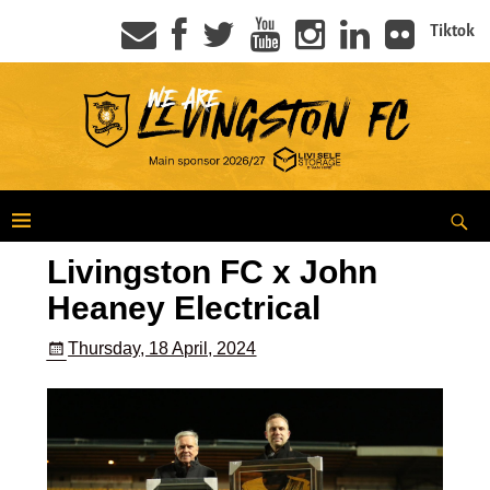
Tiktok
Livingston FC x John
Heaney Electrical
Thursday, 18 April, 2024