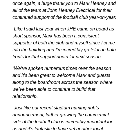
once again, a huge thank you to Mark Heaney and
all of the team at John Heaney Electrical for their
continued support of the football club year-on-year.
“Like I
said
last year when JHE came on board as
short sponsor, Mark has been a consistent
supporter of both the club and myself since I came
into the building and I’m incredibly grateful on both
fronts for that support again for next season.
“We’ve spoken numerous times over the season
and it’s been great to welcome
Mark
and guests
along to the boardroom across the season where
we’ve been able to continue to build that
relationship.
“Just like our recent stadium naming rights
announcement, further growing the commercial
side of the football club is incredibly important for
us and it’s fantastic to have yet another local