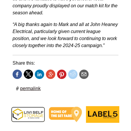
company proudly displayed on our match kit for the
season ahead.
“A big thanks again to Mark and all at John Heaney
Electrical, particularly given current league
position, and we look forward to continuing to work
closely together into the 2024-25 campaign.”
Share this:
permalink