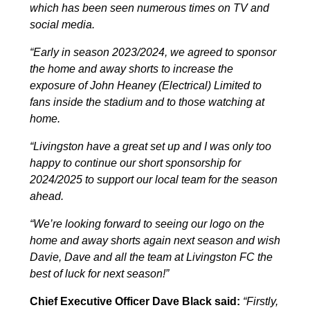
which has been seen numerous times on TV and
social media.
“Early in season 2023/2024, we agreed to sponsor
the home and away shorts to increase the
exposure of John Heaney (Electrical) Limited to
fans inside the stadium and to those watching at
home.
“Livingston have a great set up and I was only too
happy to continue our short sponsorship for
2024/2025 to support our local team for the season
ahead.
“We’re looking forward to seeing our logo on the
home and away shorts again next season and wish
Davie, Dave and all the team at Livingston FC the
best of luck for next season!”
Chief Executive Officer Dave Black said:
“
Firstly,