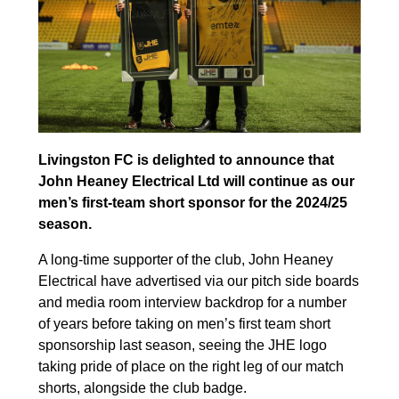
Livingston FC is delighted to announce that
John Heaney Electrical Ltd will continue as our
men’s first-team short sponsor for the 2024/25
season.
A long-time supporter of the club, John Heaney
Electrical have advertised via our pitch side boards
and media room interview backdrop for a number
of years before taking on men’s first team short
sponsorship last season, seeing the JHE logo
taking pride of place on the right leg of our match
shorts, alongside the club badge.