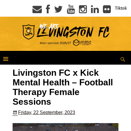
Tiktok
Livingston FC x Kick
Mental Health – Football
Therapy Female
Sessions
Friday, 22 September, 2023