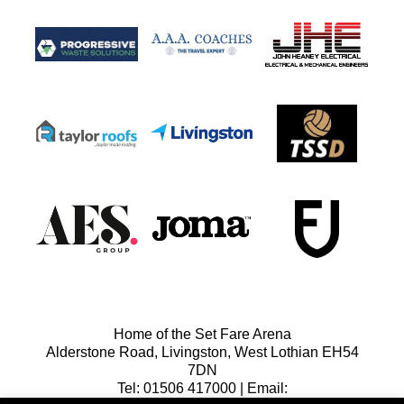
Home of the Set Fare Arena
Alderstone Road, Livingston, West Lothian EH54
7DN
Tel: 01506 417000 | Email: