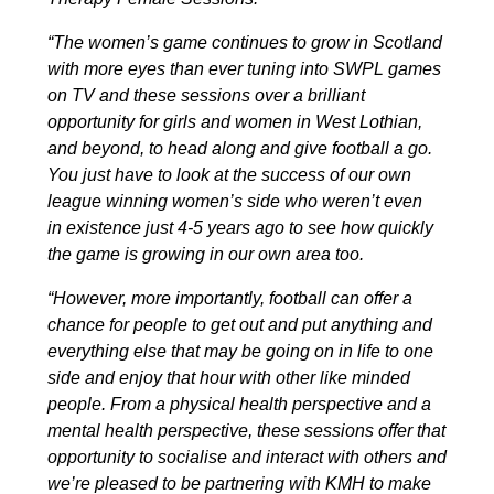
“The women’s game continues to grow in Scotland
with more eyes than ever tuning into SWPL games
on TV and these sessions over a brilliant
opportunity for girls and women in West Lothian,
and beyond, to head along and give football a go.
You just have to look at the success of our own
league winning women’s side who weren’t even
in existence just 4-5 years ago to see how quickly
the game is growing in our own area too.
“However, more importantly, football can offer a
chance for people to get out and put anything and
everything else that may be going on in life to one
side and enjoy that hour with other like minded
people. From a physical health perspective and a
mental health perspective, these sessions offer that
opportunity to socialise and interact with others and
we’re pleased to be partnering with KMH to make