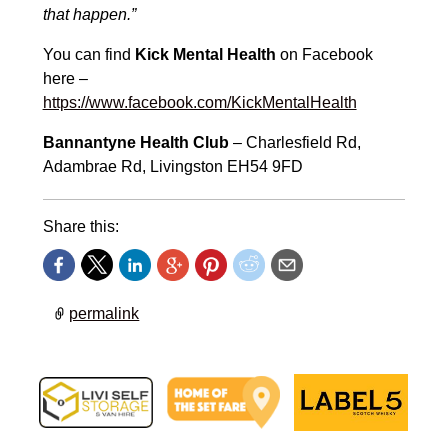
that happen.”
You can find
Kick Mental Health
on Facebook
here –
https://www.facebook.com/KickMentalHealth
Bannantyne Health Club
– Charlesfield Rd,
Adambrae Rd, Livingston EH54 9FD
Share this:
permalink