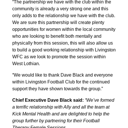
“The partnership we have with the club within the
community is already a very strong one and this
only adds to the relationship we have with the club.
We are sure this partnership will create plenty
opportunities for women within the local community
who are looking to benefit both mentally and
physically from this session, this will also allow us
to build a good working relationship with Livingston
WFC as we look to promote the session within
West Lothian.
“We would like to thank Dave Black and everyone
within Livingston Football Club for the continued
support they have shown towards the group.”
Chief Executive Dave Black said:
“We’ve formed
a terrific relationship with Ally and all the team at
Kick Mental Health and are delighted to help the
group further by partnering for their Football
Therapy Female Sessions.