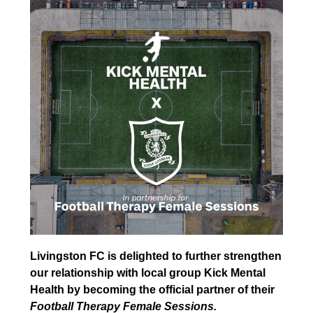
Livingston FC is delighted to further strengthen
our relationship with local group Kick Mental
Health by becoming the official partner of their
Football Therapy Female Sessions.