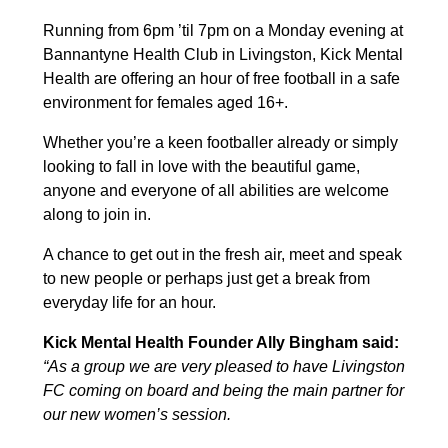
Running from 6pm ’til 7pm on a Monday evening at
Bannantyne Health Club in Livingston, Kick Mental
Health are offering an hour of free football in a safe
environment for females aged 16+.
Whether you’re a keen footballer already or simply
looking to fall in love with the beautiful game,
anyone and everyone of all abilities are welcome
along to join in.
A chance to get out in the fresh air, meet and speak
to new people or perhaps just get a break from
everyday life for an hour.
Kick Mental Health Founder Ally Bingham said:
“As a group we are very pleased to have Livingston
FC coming on board and being the main partner for
our new women’s session.