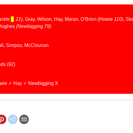
uckle
▊
21)
, Gray, Wilson, Hay, Moran, O’Brien
(Howie 110)
, Sk
Hughes
(Newbigging 79)
all, Simpso, McClounan
ds (92)
wie ✓ Hay ✓ Newbigging X