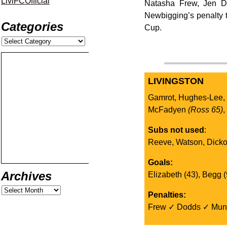
LiviFCOfficial
Natasha Frew, Jen Do
Newbigging’s penalty t
Categories
Cup.
LIVINGSTON
Gamrot, Hughes-Lee,
McFadyen
(Ross 65)
Subs not used
:
Reeve, Watson, Dick
Goals:
Archives
Elizabeth (43), Begg (
Penalties:
Frew ✓ Dodds ✓ Mun