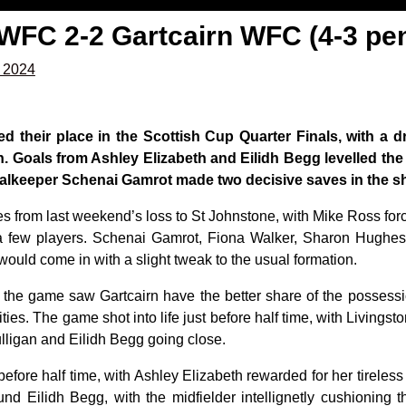
 WFC 2-2 Gartcairn WFC (4-3 pe
, 2024
d their place in the Scottish Cup Quarter Finals, with a d
n. Goals from Ashley Elizabeth and Eilidh Begg levelled the
oalkeeper Schenai Gamrot made two decisive saves in the sh
s from last weekend’s loss to St Johnstone, with Mike Ross forc
a few players. Schenai Gamrot, Fiona Walker, Sharon Hughes
ld come in with a slight tweak to the usual formation.
the game saw Gartcairn have the better share of the possessi
ies. The game shot into life just before half time, with Livings
lligan and Eilidh Begg going close.
fore half time, with Ashley Elizabeth rewarded for her tireless ru
und Eilidh Begg, with the midfielder intellignetly cushioning th