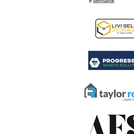
permalink