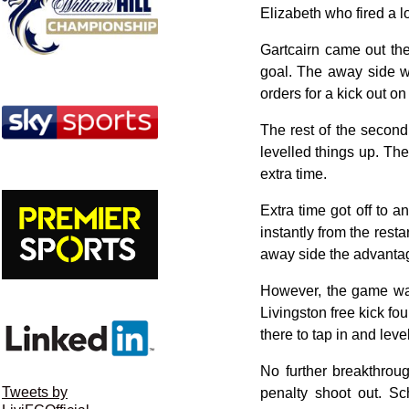
Elizabeth who fired a lo
Gartcairn came out the
goal. The away side w
orders for a kick out o
The rest of the second
levelled things up. The
extra time.
Extra time got off to a
instantly from the res
away side the advanta
However, the game was 
Livingston free kick f
there to tap in and leve
No further breakthrou
Tweets by
penalty shoot out. Sc