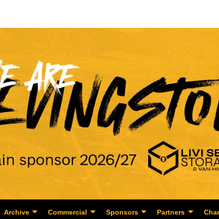
Archive
Commercial
Sponsors
Partners
Char