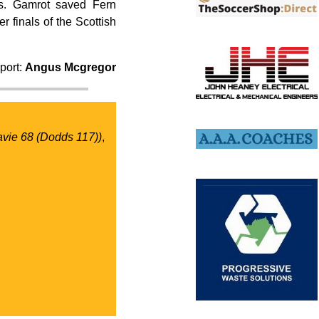
ks. Gamrot saved Fern
 finals of the Scottish
port:
Angus Mcgregor
avie 68 (Dodds 117))
,