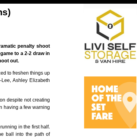
ns)
ramatic penalty shoot
 game to a 2-2 draw in
oot out.
ed to freshen things up
-Lee, Ashley Elizabeth
on despite not creating
ton having a few warning
nning in the first half.
e ball into the path of