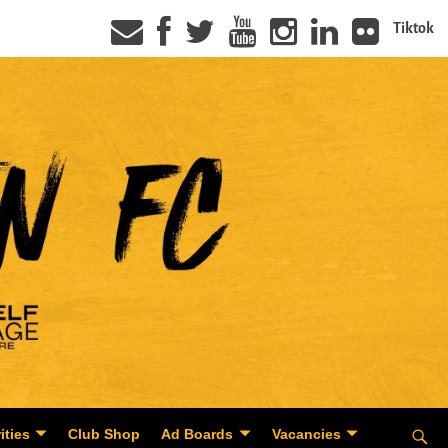
Tiktok
ities
Club Shop
Ad Boards
Vacancies