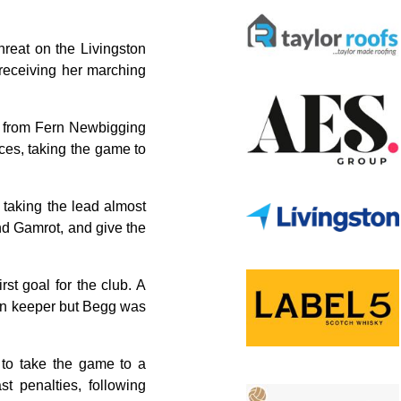
hreat on the Livingston
receiving her marching
al from Fern Newbigging
nces, taking the game to
y taking the lead almost
nd Gamrot, and give the
st goal for the club. A
irn keeper but Begg was
 to take the game to a
t penalties, following