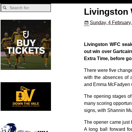
Livingston
Sunday, 4 February
Livingston WFC seale
out win over Gartcair
Extra Time, before g
There were five change
with the absences of 
and Emma McFadyen wou
The opening stages of 
many scoring opportunit
signs, with Shannin Mu
The opener came just be
A long ball forward fo