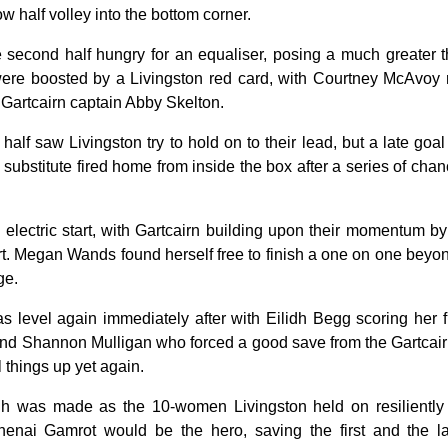
w half volley into the bottom corner.
 second half hungry for an equaliser, posing a much greater t
ere boosted by a Livingston red card, with Courtney McAvoy 
n Gartcairn captain Abby Skelton.
 half saw Livingston try to hold on to their lead, but a late go
 substitute fired home from inside the box after a series of cha
n electric start, with Gartcairn building upon their momentum b
tart. Megan Wands found herself free to finish a one on one beyo
ge.
level again immediately after with Eilidh Begg scoring her fir
ound Shannon Mulligan who forced a good save from the Gartca
l things up yet again.
gh was made as the 10-women Livingston held on resiliently
henai Gamrot would be the hero, saving the first and the las