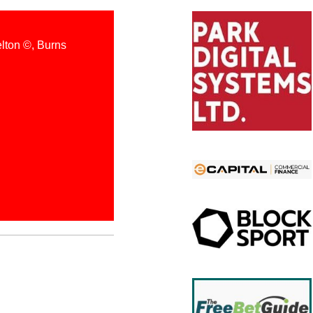
elton ©️, Burns