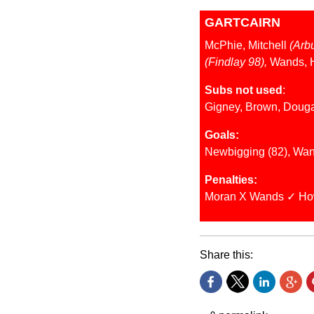
GARTCAIRN
McPhie, Mitchell
(Arb
(Findlay 98),
Wands, 
Subs not used
:
Gigney, Brown, Doug
Goals:
Newbigging (82), Wan
Penalties:
Moran X Wands ✓ Ho
Share this: