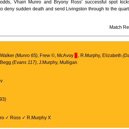
dds, Vhairi Munro and Bryony Ross’ successful spot kic
o deny sudden death and send Livingston through to the quarter
Match Re
 Walker
(Munro 65)
, Frew ©️, McAvoy
▊
, R.Murphy, Elizabeth
(D
, Begg
(Evans 117)
, J.Murphy, Mulligan
ov
93)
ro ✓ Ross ✓ R.Murphy X