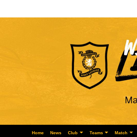
Home
News
Club
Teams
Match