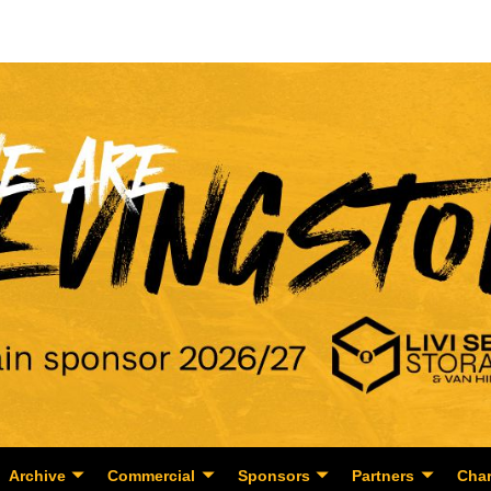
Archive
Commercial
Sponsors
Partners
Char