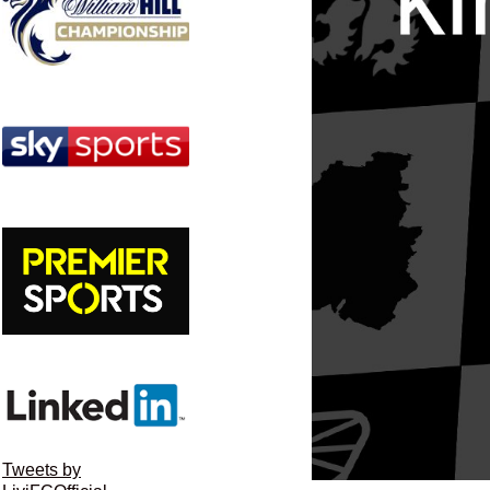
Tweets by