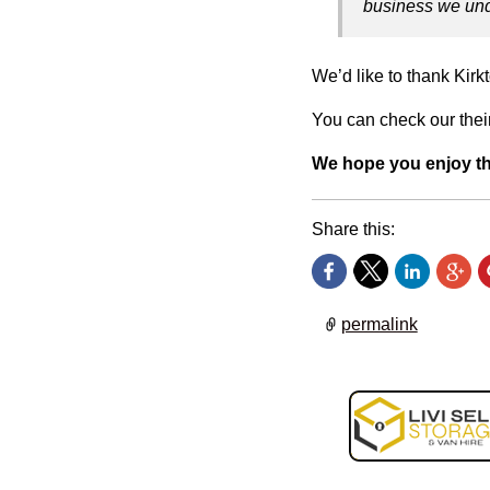
business we und
We’d like to thank Kirkt
You can check our their
We hope you enjoy t
Share this:
permalink