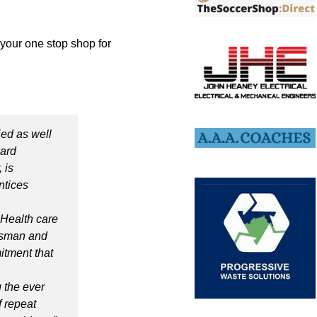
 your one stop shop for
fied as well
ward
 is
ntices
 Health care
desman and
itment that
 the ever
 repeat