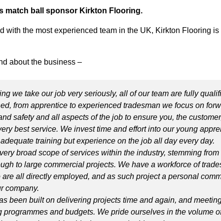
s match ball sponsor Kirkton Flooring.
d with the most experienced team in the UK, Kirkton Flooring is
d about the business –
ing we take our job very seriously, all of our team are fully quali
ined, from apprentice to experienced tradesman we focus on for
and safety and all aspects of the job to ensure you, the customer,
ery best service. We invest time and effort into our young appre
y adequate training but experience on the job all day every day.
 very broad scope of services within the industry, stemming from
ough to large commercial projects. We have a workforce of tra
are all directly employed, and as such project a personal comm
our company.
as been built on delivering projects time and again, and meeting
programmes and budgets. We pride ourselves in the volume of