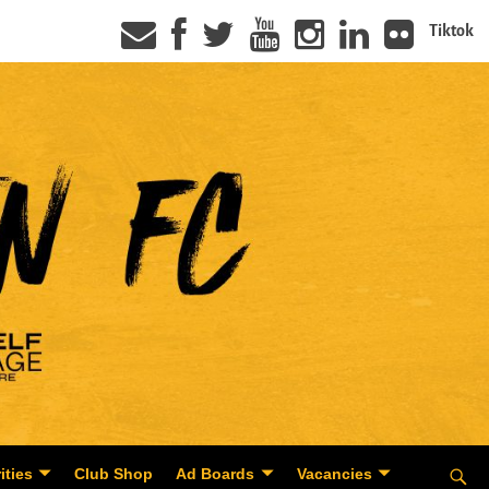
Tiktok
ities
Club Shop
Ad Boards
Vacancies