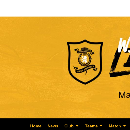
Home
News
Club
Teams
Match