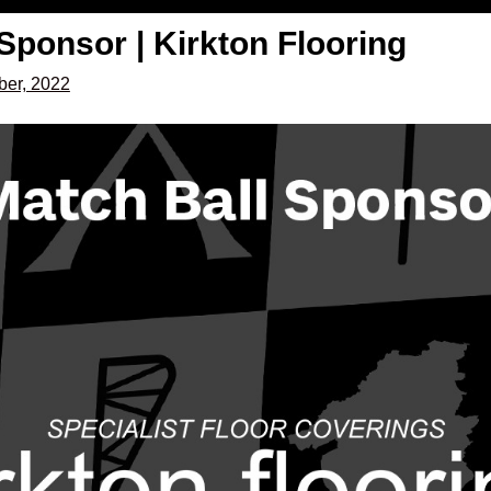
Sponsor | Kirkton Flooring
er, 2022