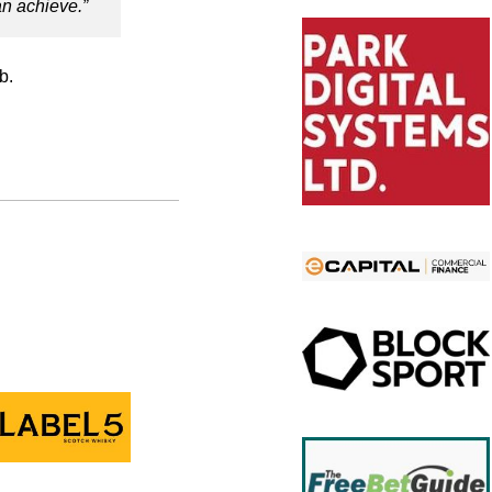
n achieve.”
b.