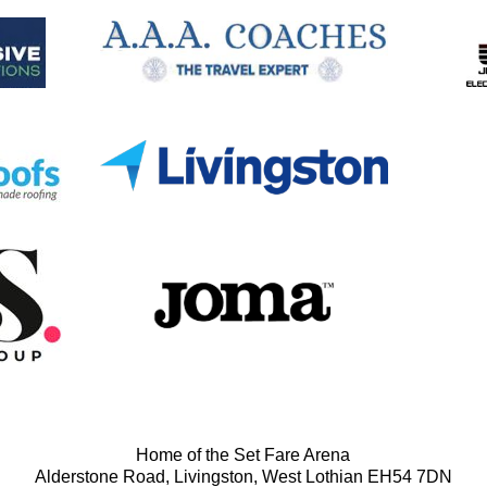
Home of the Set Fare Arena
Alderstone Road, Livingston, West Lothian EH54 7DN