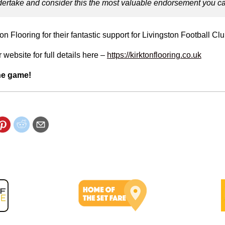
ertake and consider this the most valuable endorsement you ca
on Flooring for their fantastic support for Livingston Football Clu
 website for full details here –
https://kirktonflooring.co.uk
he game!