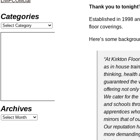
LiviFCOfficial
Thank you to tonight’
Categories
Established in 1998 an
floor coverings.
Here’s some backgroun
“At Kirkton Floor
as in house tra
thinking, health 
guaranteed the v
offering not onl
We cater for the
and schools thr
Archives
apprentices who 
mirrors that of 
Our reputation h
more demanding 