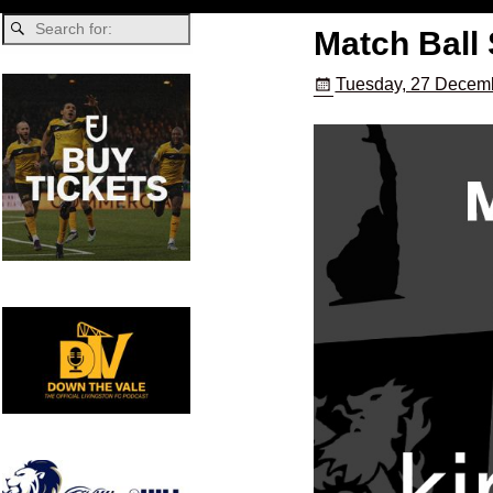
Match Ball 
Tuesday, 27 Decemb