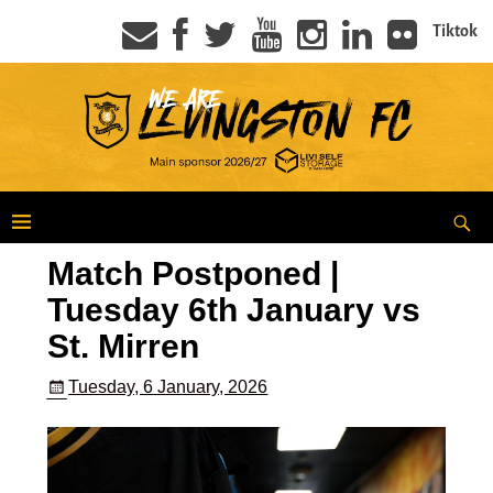
Tiktok
Match Postponed |
Tuesday 6th January vs
St. Mirren
Tuesday, 6 January, 2026