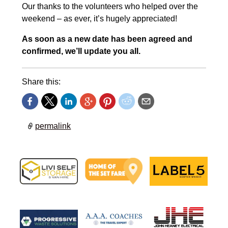
Our thanks to the volunteers who helped over the
weekend – as ever, it’s hugely appreciated!
As soon as a new date has been agreed and
confirmed, we’ll update you all.
Share this:
permalink