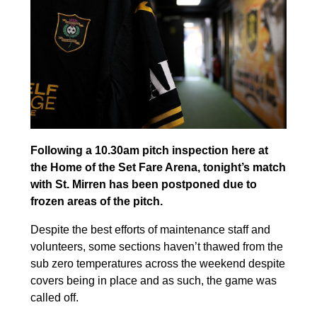
Following a 10.30am pitch inspection here at
the Home of the Set Fare Arena, tonight’s match
with St. Mirren has been postponed due to
frozen areas of the pitch.
Despite the best efforts of maintenance staff and
volunteers, some sections haven’t thawed from the
sub zero temperatures across the weekend despite
covers being in place and as such, the game was
called off.