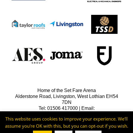
Home of the Set Fare Arena
Alderstone Road, Livingston, West Lothian EH54
7DN
Tel: 01506 417000 | Email:
lfcreception@livingstonfc.co.uk
This website uses cookies to improve your experience. We'll
assume you're OK with this, but you can opt-out if you wish.