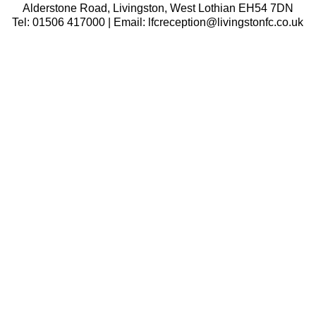
Alderstone Road, Livingston, West Lothian EH54 7DN
Tel: 01506 417000 | Email: lfcreception@livingstonfc.co.uk