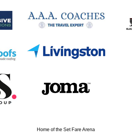
Home of the Set Fare Arena