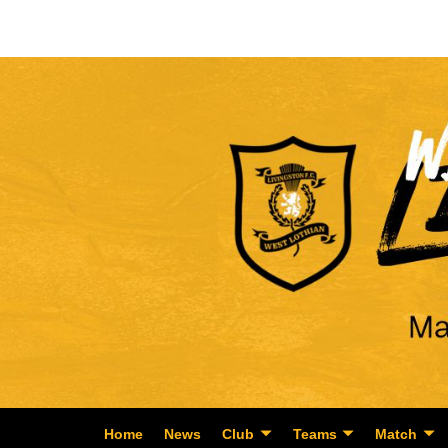
Home
News
Club
Teams
Match