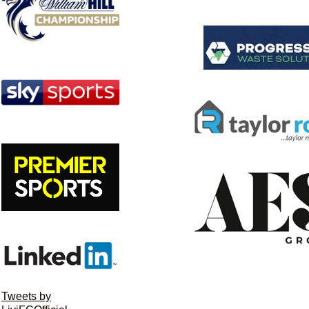
Tweets by