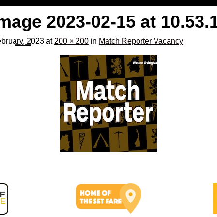
age 2023-02-15 at 10.53.
bruary, 2023
at
200 × 200
in
Match Reporter Vacancy