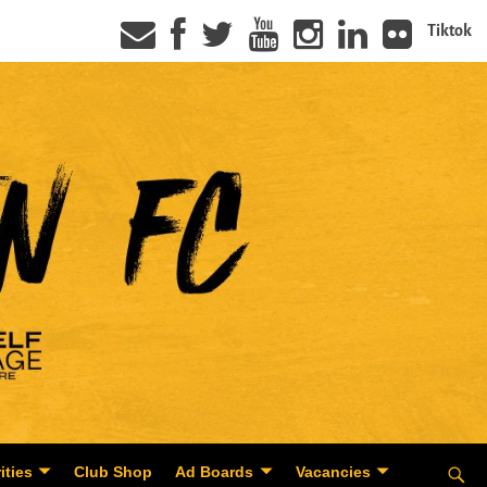
Tiktok
ities
Club Shop
Ad Boards
Vacancies