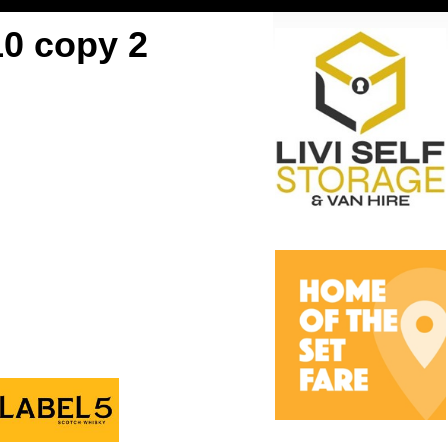
10 copy 2