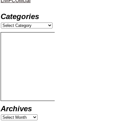
LiviFCOfficial
Categories
Archives