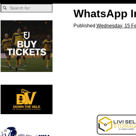
WhatsApp Im
Published
Wednesday, 15 Fe