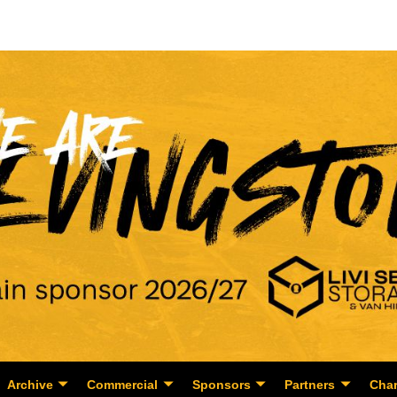
Archive
Commercial
Sponsors
Partners
Char