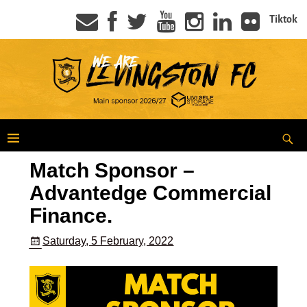
Tiktok
Match Sponsor –
Advantedge Commercial
Finance.
Saturday, 5 February, 2022