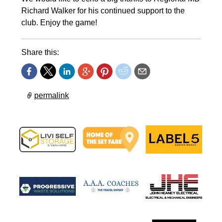
Richard Walker for his continued support to the
club. Enjoy the game!
Share this:
permalink