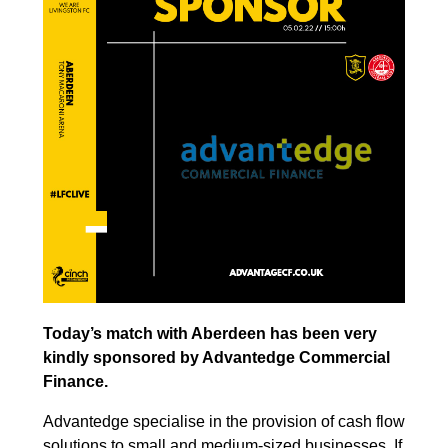
Today’s match with Aberdeen has been very
kindly sponsored by Advantedge Commercial
Finance.
Advantedge specialise in the provision of cash flow
solutions to small and medium-sized businesses. If