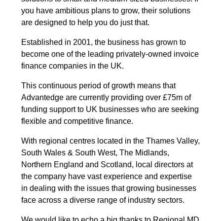
you have ambitious plans to grow, their solutions
are designed to help you do just that.
Established in 2001, the business has grown to
become one of the leading privately-owned invoice
finance companies in the UK.
This continuous period of growth means that
Advantedge are currently providing over £75m of
funding support to UK businesses who are seeking
flexible and competitive finance.
With regional centres located in the Thames Valley,
South Wales & South West, The Midlands,
Northern England and Scotland, local directors at
the company have vast experience and expertise
in dealing with the issues that growing businesses
face across a diverse range of industry sectors.
We would like to echo a big thanks to Regional MD