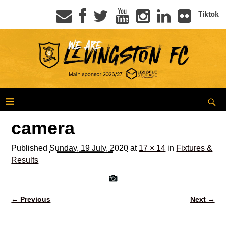
Tiktok
camera
Published
Sunday, 19 July, 2020
at
17 × 14
in
Fixtures &
Results
← Previous
Next →
Image navigation