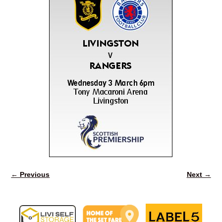
← Previous
Next →
Image navigation