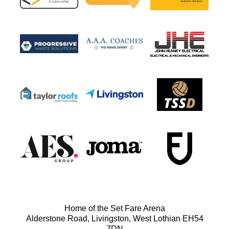
Home of the Set Fare Arena
Alderstone Road, Livingston, West Lothian EH54
7DN