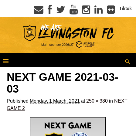
Tiktok
NEXT GAME 2021-03-
03
Published
Monday, 1 March, 2021
at
250 × 380
in
NEXT
GAME 2