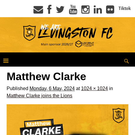
Tiktok
Matthew Clarke
Published
Monday, 6 May, 2024
at
1024 × 1024
in
Matthew Clarke joins the Lions