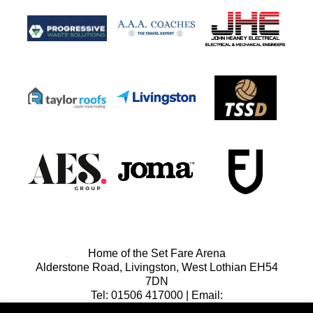
Home of the Set Fare Arena
Alderstone Road, Livingston, West Lothian EH54
7DN
Tel: 01506 417000 | Email:
lfcreception@livingstonfc.co.uk