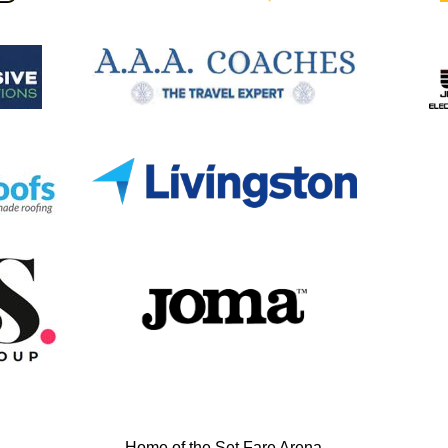
Home of the Set Fare Arena