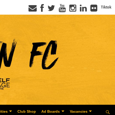
Tiktok
ities
Club Shop
Ad Boards
Vacancies