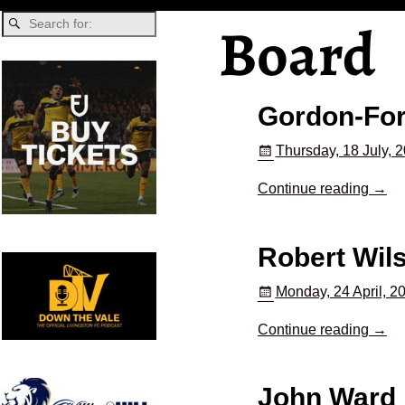
Board
Gordon-Fo
Thursday, 18 July, 
Continue reading →
Robert Wil
Monday, 24 April, 2
Continue reading →
John Ward