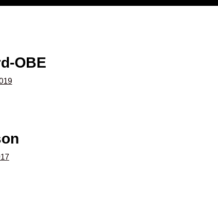
rd-OBE
2019
son
017