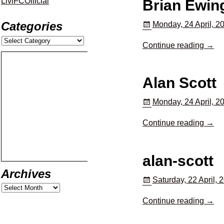
LiviFCOfficial
Brian Ewin
Categories
Monday, 24 April, 2
Continue reading →
Alan Scott
Monday, 24 April, 2
Continue reading →
alan-scott
Archives
Saturday, 22 April, 
Continue reading →