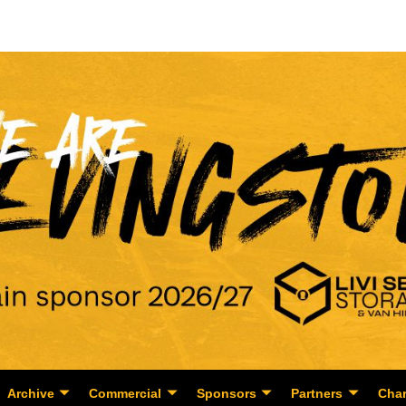
Archive
Commercial
Sponsors
Partners
Char