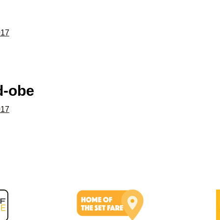
017
d-obe
017