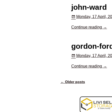
john-ward
Monday, 17 April, 2
Continue reading →
gordon-for
Monday, 17 April, 2
Continue reading →
←
Older posts
Post navigation