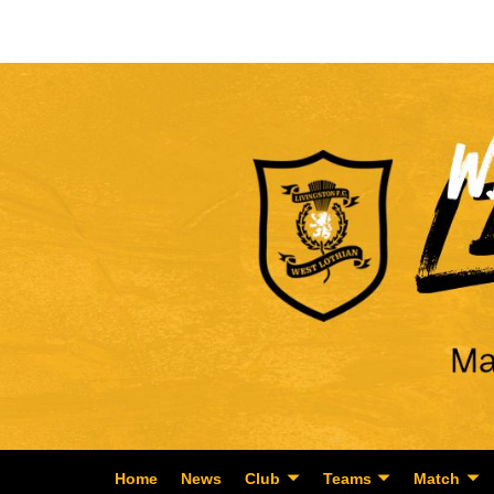
Home
News
Club
Teams
Match