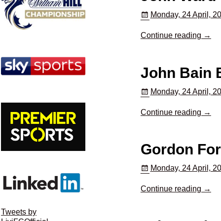
Monday, 24 April, 2
Continue reading →
John Bain
Monday, 24 April, 2
Continue reading →
Gordon Fo
Monday, 24 April, 2
Continue reading →
Tweets by