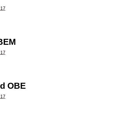
017
 BEM
017
rd OBE
017