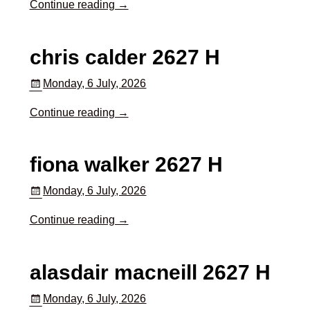
Continue reading →
chris calder 2627 H
Monday, 6 July, 2026
Continue reading →
fiona walker 2627 H
Monday, 6 July, 2026
Continue reading →
alasdair macneill 2627 H
Monday, 6 July, 2026