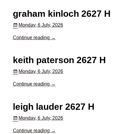
graham kinloch 2627 H
Monday, 6 July, 2026
Continue reading →
keith paterson 2627 H
Monday, 6 July, 2026
Continue reading →
leigh lauder 2627 H
Monday, 6 July, 2026
Continue reading →