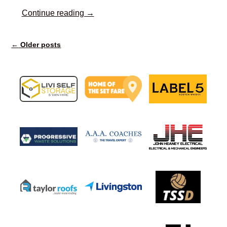
Continue reading →
←
Older posts
Post navigation