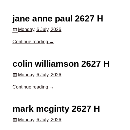
jane anne paul 2627 H
Monday, 6 July, 2026
Continue reading →
colin williamson 2627 H
Monday, 6 July, 2026
Continue reading →
mark mcginty 2627 H
Monday, 6 July, 2026