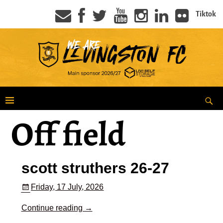
Tiktok
Off field
scott struthers 26-27
Friday, 17 July, 2026
Continue reading →