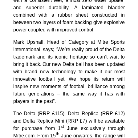
with a consistent feel, almost zero water uptake²
and superior durability. A laminated bladder
combined with a rubber sheet constructed in
between two layers of foam backing give explosive
power coupled with improved control.
Mark Upshall, Head of Category at Mitre Sports
International, says; “We’re really proud of the Delta
trademark and its iconic heritage so can’t wait to
bring it back. Our new Delta ball has been updated
with brand new technology to make it our most
innovative football yet. We hope its return will
inspire new moments of football brilliance among
future generations – the same way it has with
players in the past”.
The Delta (RRP £115), Delta Replica (RRP £12)
and Delta Replica Mini (RRP £7) will be available
st
for purchase from 1
June exclusively through
th
Mitre.com. From 15
June onwards, the range will