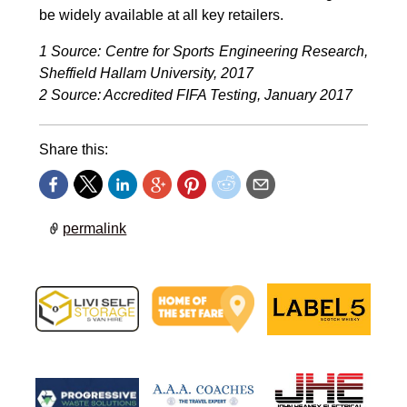
be widely available at all key retailers.
1 Source: Centre for Sports Engineering Research,
Sheffield Hallam University, 2017
2
Source: Accredited FIFA Testing, January 2017
Share this:
permalink