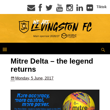
Tiktok
Mitre Delta – the legend
returns
Monday, 5 June, 2017