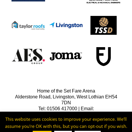
Home of the Set Fare Arena
Alderstone Road, Livingston, West Lothian EH54
7DN
Tel: 01506 417000 | Email:
lfcreception@livingstonfc.co.uk
This website uses cookies to improve your experience. We'll
assume you're OK with this, but you can opt-out if you wish.