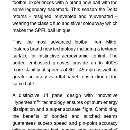
football experiences with a brand new ball with the
same legendary trademark. This season the Delta
returns – resigned, reinvented and rejuvenated –
wearing the classic fluo and silver colourway which
makes the SPFL ball unique.
This, the most advanced football from Mitre,
features brand new technology including a textured
surface for instinctive aerodynamic control. The
added embossed grooves provide up to 400%
more stability at speeds of 30 – 45 mph as well as
greater accuracy vs a flat panel construction of the
same ball¹.
A distinctive 14 panel design with innovative
Hyperseam™ technology ensures optimum energy
dissipation and a super accurate flight. Combining
the benefits of bonded and stitched seams
guarantees superb speed and pin-point accuracy