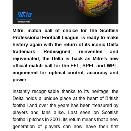
Mitre, match ball of choice for the Scottish
Professional Football League, is ready to make
history again with the return of its iconic Delta
trademark. Redesigned, reinvented and
rejuvenated, the Delta is back as Mitre’s new
official match ball for the EFL, SPFL and WPL,
engineered for optimal control, accuracy and
power.
Instantly recognisable thanks to its heritage, the
Delta holds a unique place at the heart of British
football and over the years has been treasured by
players and fans alike. Last seen on Scottish
football pitches in 2001, its return means that a new
generation of players can now have their first