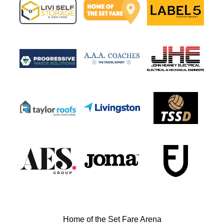
Home of the Set Fare Arena