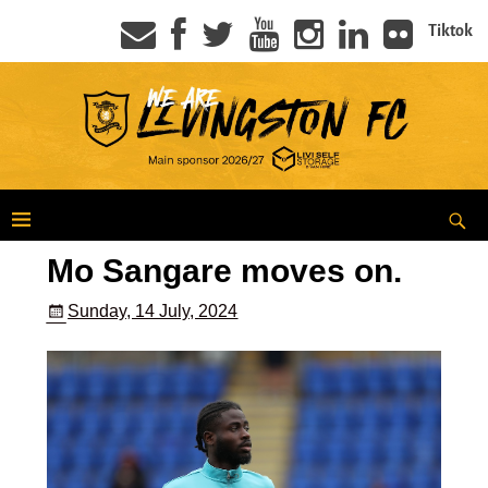
Tiktok
Mo Sangare moves on.
Sunday, 14 July, 2024