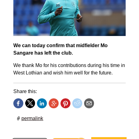
We can today confirm that midfielder Mo
Sangare has left the club.
We thank Mo for his contributions during his time in
West Lothian and wish him well for the future.
Share this:
permalink