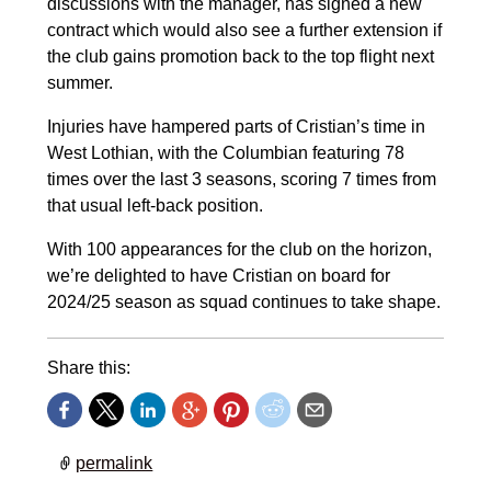
discussions with the manager, has signed a new
contract which would also see a further extension if
the club gains promotion back to the top flight next
summer.
Injuries have hampered parts of Cristian’s time in
West Lothian, with the Columbian featuring 78
times over the last 3 seasons, scoring 7 times from
that usual left-back position.
With 100 appearances for the club on the horizon,
we’re delighted to have Cristian on board for
2024/25 season as squad continues to take shape.
Share this:
permalink