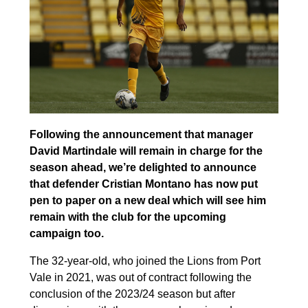
Following the announcement that manager
David Martindale will remain in charge for the
season ahead, we’re delighted to announce
that defender Cristian Montano has now put
pen to paper on a new deal which will see him
remain with the club for the upcoming
campaign too.
The 32-year-old, who joined the Lions from Port
Vale in 2021, was out of contract following the
conclusion of the 2023/24 season but after