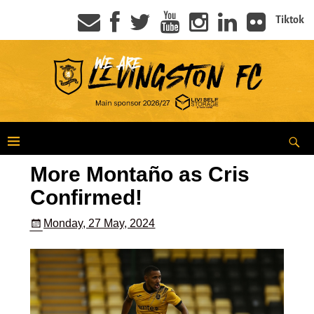
Tiktok
More Montaño as Cris
Confirmed!
Monday, 27 May, 2024