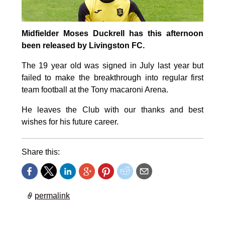
Midfielder Moses Duckrell has this afternoon
been released by Livingston FC.
The 19 year old was signed in July last year but
failed to make the breakthrough into regular first
team football at the Tony macaroni Arena.
He leaves the Club with our thanks and best
wishes for his future career.
Share this:
permalink