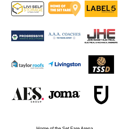
Home of the Set Fare Arena