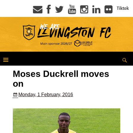
Tiktok
Moses Duckrell moves
on
Monday, 1 February, 2016