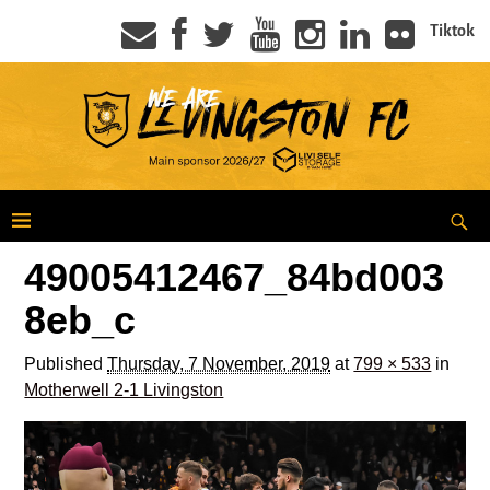
Tiktok
49005412467_84bd003
8eb_c
Published
Thursday, 7 November, 2019
at
799 × 533
in
Motherwell 2-1 Livingston