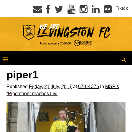
Tiktok
piper1
Published
Friday, 21 July, 2017
at
670 × 376
in
MSP’s
“Pipeathon” reaches Livi