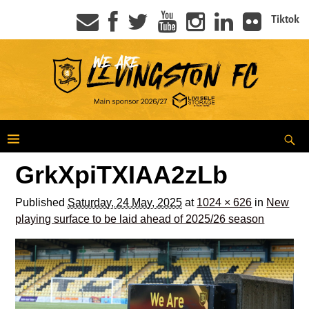
Tiktok
GrkXpiTXIAA2zLb
Published
Saturday, 24 May, 2025
at
1024 × 626
in
New
playing surface to be laid ahead of 2025/26 season