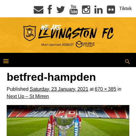
Tiktok
betfred-hampden
Published
Saturday, 23 January, 2021
at
670 × 385
in
Next Up – St Mirren