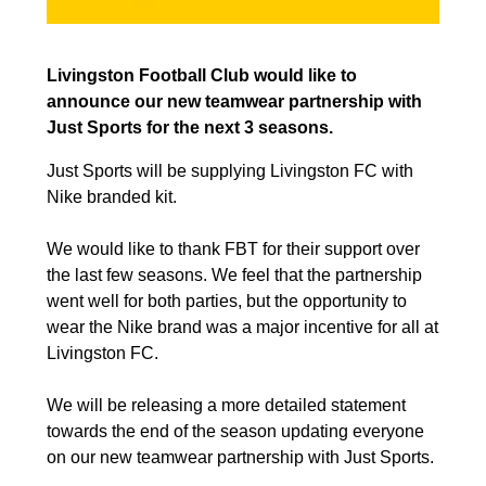
Livingston Football Club would like to
announce our new teamwear partnership with
Just Sports for the next 3 seasons.
Just Sports will be supplying Livingston FC with
Nike branded kit.
We would like to thank FBT for their support over
the last few seasons. We feel that the partnership
went well for both parties, but the opportunity to
wear the Nike brand was a major incentive for all at
Livingston FC.
We will be releasing a more detailed statement
towards the end of the season updating everyone
on our new teamwear partnership with Just Sports.