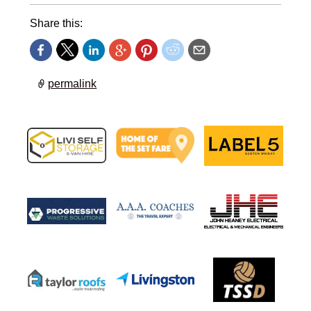
Share this:
permalink