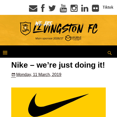
Tiktok
Nike – we’re just doing it!
Monday, 11 March, 2019