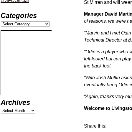
LiviFCOfficial
St Mirren and will wear
Manager David Martin
Categories
of reasons, we were nev
“Marvin and I met Odin
Technical Director at B
“Odin is a player who w
left-footed but can pla
the back foot.
“With Josh Mullin asking 
eventually bring Odin in
“Again, thanks very mu
Archives
Welcome to Livingsto
Share this: