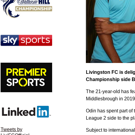
Livingston FC is deli
Championship side B
The 21-year-old has feat
Middlesbrough in 2019 
Odin has spent part of
League 2 side to the p
Tweets by
Subject to internationa