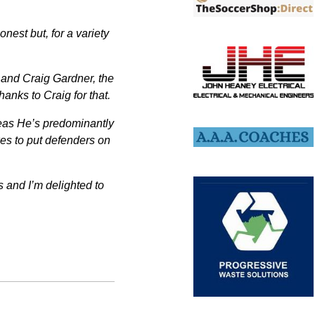
nest but, for a variety
 and Craig Gardner, the
anks to Craig for that.
areas He’s predominantly
kes to put defenders on
eas and I’m delighted to