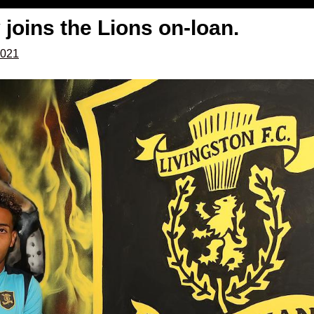
 joins the Lions on-loan.
2021