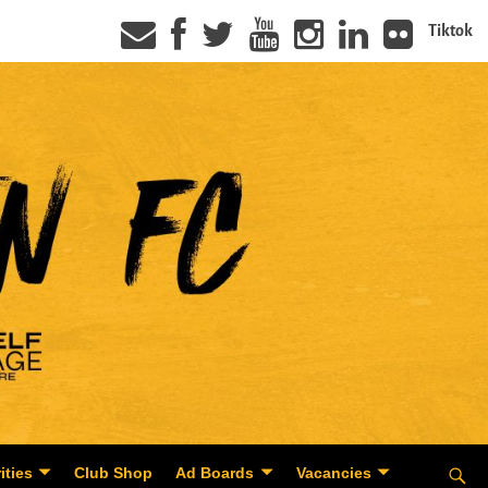
Tiktok
ities
Club Shop
Ad Boards
Vacancies