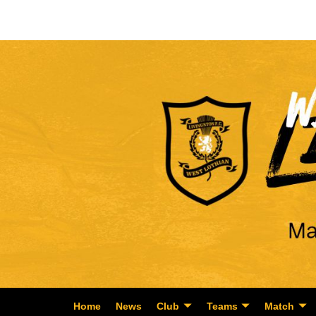
Home
News
Club
Teams
Match