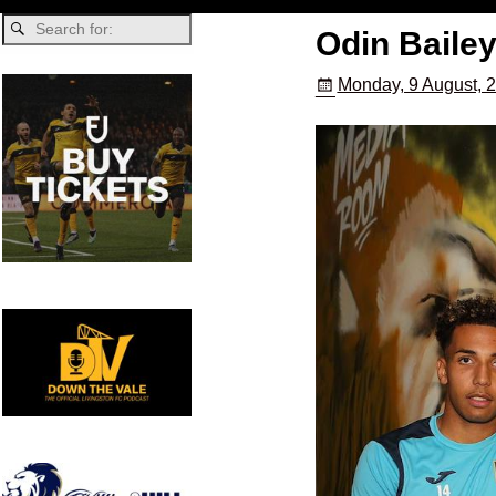
Odin Bailey
Monday, 9 August, 