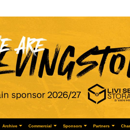
Archive
Commercial
Sponsors
Partners
Char