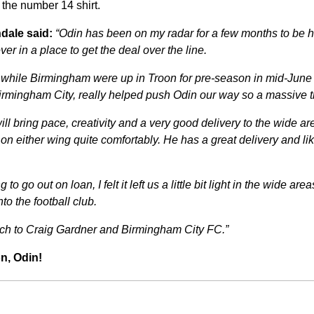
 the number 14 shirt.
dale said:
“
Odin has been on my radar for a few months to be ho
er in a place to get the deal over the line.
 while Birmingham were up in Troon for pre-season in mid-June
irmingham City, really helped push Odin our way so a massive th
ill bring pace, creativity and a very good delivery to the wide 
y on either wing quite comfortably. He has a great delivery and li
to go out on loan, I felt it left us a little bit light in the wide ar
to the football club.
ch to Craig Gardner and Birmingham City FC.”
n, Odin!