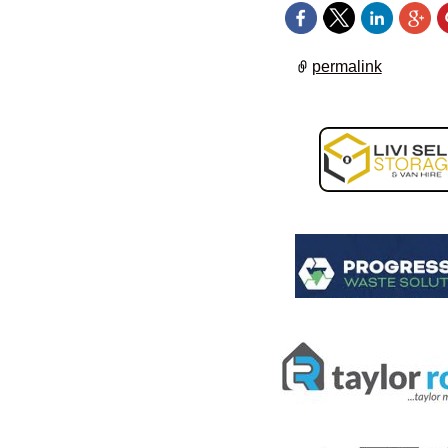
permalink