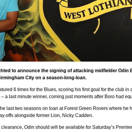
ghted to announce the signing of attacking midfielder Odin 
irmingham City on a season-long-loan.
ured 6 times for the Blues, scoring his first goal for the club in 
– a last minute winner, coming just moments after Boro had equ
 the last two seasons on loan at Forest Green Rovers where he h
lay-offs alongside former Lion, Nicky Cadden.
l clearance, Odin should will be available for Saturday’s Premie