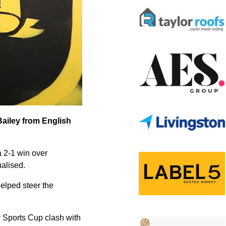
Bailey from English
a 2-1 win over
alised.
elped steer the
r Sports Cup clash with