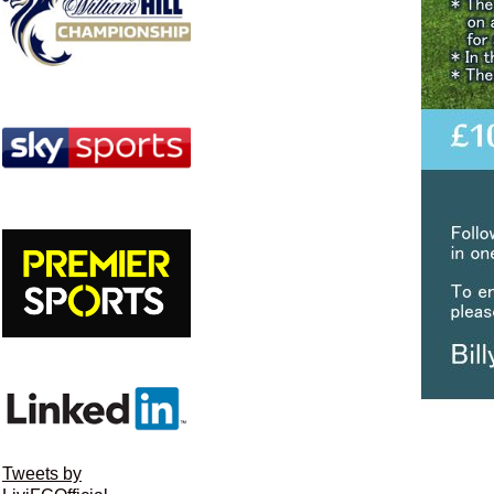
Tweets by