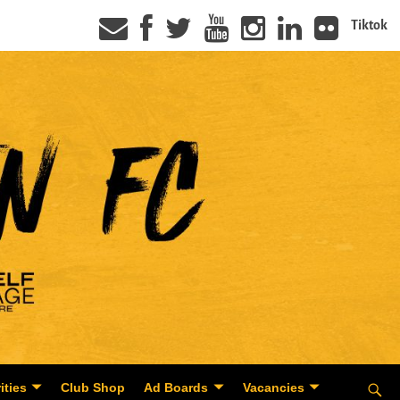
Tiktok
ities
Club Shop
Ad Boards
Vacancies