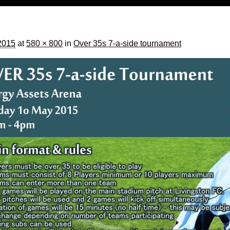
2015
at
580 × 800
in
Over 35s 7-a-side tournament