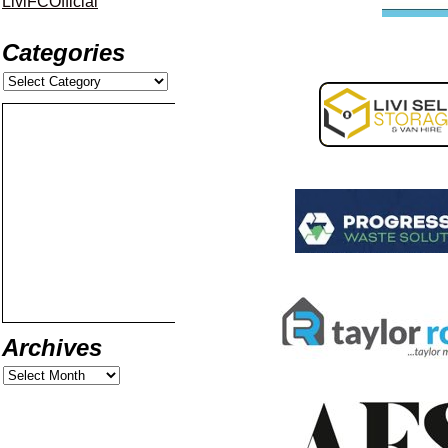
LiviFCOfficial
Categories
Archives