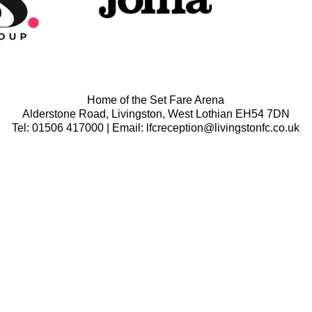
Home of the Set Fare Arena
Alderstone Road, Livingston, West Lothian EH54 7DN
Tel: 01506 417000 | Email: lfcreception@livingstonfc.co.uk