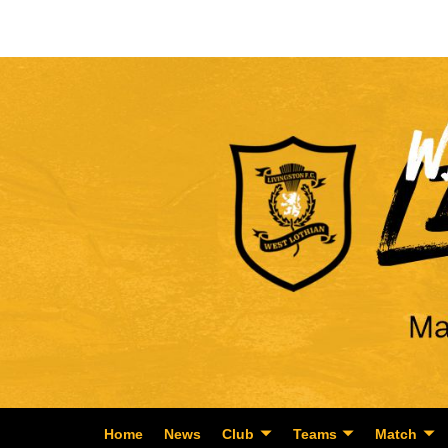
Home
News
Club
Teams
Match