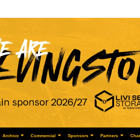
Archive
Commercial
Sponsors
Partners
Char