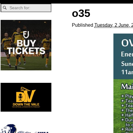
o35
Published
Tuesday, 2 June, 