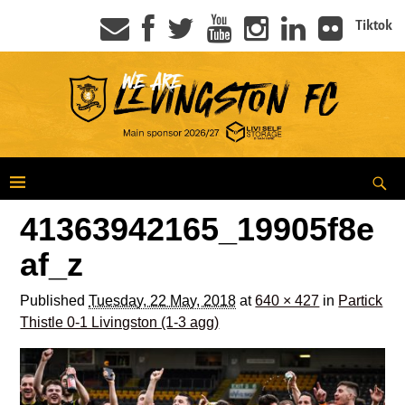
Tiktok
41363942165_19905f8e
af_z
Published
Tuesday, 22 May, 2018
at
640 × 427
in
Partick
Thistle 0-1 Livingston (1-3 agg)