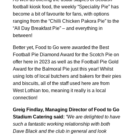
football kiosk food, the weekly “Speciality Pie” has
become a bit of favourite for fans, with options
ranging from the “Chilli Chicken Pakora Pie” to the
“All Day Breakfast Pie” – and everything in
between!
Better yet, Food to Go were awarded the Best
Football Pie Diamond Award for the Scotch Pie on
offer here in 2023 as well as the Football Pie Gold
Award for the Balmoral Pie just this year! Whilst
using lots of local butchers and bakers for their pies
and biscuits, all of the staff used here are from
West Lothian too, meaning it really is a local
connection!
Greig Findlay, Managing Director of Food to Go
Stadium Catering said:
“We are delighted to have
such a fantastic working relationship with both
Dave Black and the club in general and look