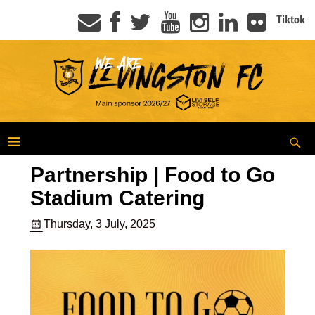
Tiktok
Partnership | Food to Go
Stadium Catering
Thursday, 3 July, 2025