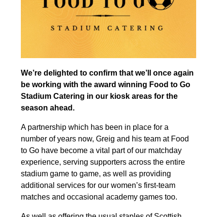
We’re delighted to confirm that we’ll once again
be working with the award winning Food to Go
Stadium Catering in our kiosk areas for the
season ahead.
A partnership which has been in place for a
number of years now, Greig and his team at Food
to Go have become a vital part of our matchday
experience, serving supporters across the entire
stadium game to game, as well as providing
additional services for our women’s first-team
matches and occasional academy games too.
As well as offering the usual staples of Scottish