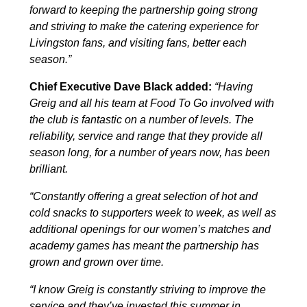
forward to keeping the partnership going strong
and striving to make the catering experience for
Livingston fans, and visiting fans, better each
season.”
Chief Executive Dave Black added:
“Having
Greig and all his team at Food To Go involved with
the club is fantastic on a number of levels. The
reliability, service and range that they provide all
season long, for a number of years now, has been
brilliant.
“Constantly offering a great selection of hot and
cold snacks to supporters week to week, as well as
additional openings for our women’s matches and
academy games has meant the partnership has
grown and grown over time.
“I know Greig is constantly striving to improve the
service and they’ve invested this summer in