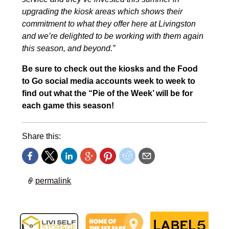
upgrading the kiosk areas which shows their
commitment to what they offer here at Livingston
and we’re delighted to be working with them again
this season, and beyond.”
Be sure to check out the kiosks and the Food
to Go social media accounts week to week to
find out what the “Pie of the Week’ will be for
each game this season!
Share this:
permalink