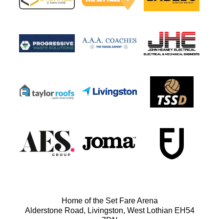
Home of the Set Fare Arena
Alderstone Road, Livingston, West Lothian EH54