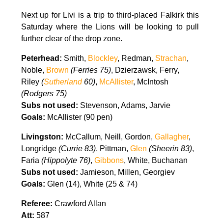
Next up for Livi is a trip to third-placed Falkirk this
Saturday where the Lions will be looking to pull
further clear of the drop zone.
Peterhead:
S
mith,
Blockley
,
Redman,
Strachan
,
Noble,
Brown
(Ferries 75)
,
Dzierzawsk,
Ferry,
Riley
(
Sutherland
60)
,
McAllister
,
McIntosh
(Rodgers 75)
Subs not used:
Stevenson,
Adams,
Jarvie
Goals:
McAllister (90 pen)
Livingston:
McCallum, Neill, Gordon,
Gallagher
,
Longridge
(Currie 83)
, Pittman,
Glen
(Sheerin 83)
,
Faria
(Hippolyte 76)
,
Gibbons
, White, Buchanan
Subs not used:
Jamieson, Millen, Georgiev
Goals:
Glen (14), White (25 & 74)
Referee:
Crawford Allan
Att:
587