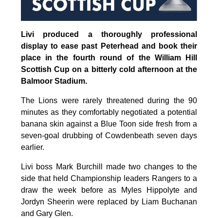
Livi produced a thoroughly professional
display to ease past Peterhead and book their
place in the fourth round of the William Hill
Scottish Cup on a bitterly cold afternoon at the
Balmoor Stadium.
The Lions were rarely threatened during the 90
minutes as they comfortably negotiated a potential
banana skin against a Blue Toon side fresh from a
seven-goal drubbing of Cowdenbeath seven days
earlier.
Livi boss Mark Burchill made two changes to the
side that held Championship leaders Rangers to a
draw the week before as Myles Hippolyte and
Jordyn Sheerin were replaced by Liam Buchanan
and Gary Glen.