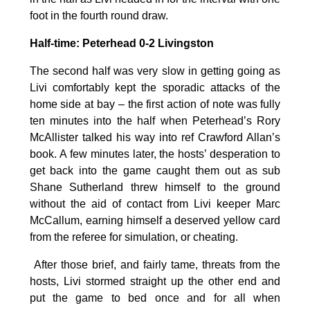
foot in the fourth round draw.
Half-time: Peterhead 0-2 Livingston
The second half was very slow in getting going as
Livi comfortably kept the sporadic attacks of the
home side at bay – the first action of note was fully
ten minutes into the half when Peterhead’s Rory
McAllister talked his way into ref Crawford Allan’s
book. A few minutes later, the hosts’ desperation to
get back into the game caught them out as sub
Shane Sutherland threw himself to the ground
without the aid of contact from Livi keeper Marc
McCallum, earning himself a deserved yellow card
from the referee for simulation, or cheating.
After those brief, and fairly tame, threats from the
hosts, Livi stormed straight up the other end and
put the game to bed once and for all when