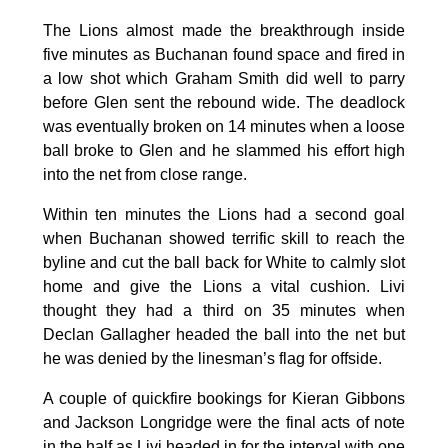
The Lions almost made the breakthrough inside
five minutes as Buchanan found space and fired in
a low shot which Graham Smith did well to parry
before Glen sent the rebound wide. The deadlock
was eventually broken on 14 minutes when a loose
ball broke to Glen and he slammed his effort high
into the net from close range.
Within ten minutes the Lions had a second goal
when Buchanan showed terrific skill to reach the
byline and cut the ball back for White to calmly slot
home and give the Lions a vital cushion. Livi
thought they had a third on 35 minutes when
Declan Gallagher headed the ball into the net but
he was denied by the linesman’s flag for offside.
A couple of quickfire bookings for Kieran Gibbons
and Jackson Longridge were the final acts of note
in the half as Livi headed in for the interval with one