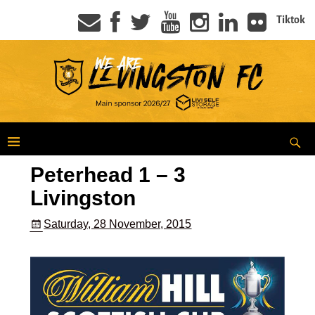
Tiktok
Peterhead 1 – 3
Livingston
Saturday, 28 November, 2015