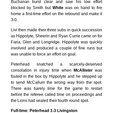
Buchanan burst clear and saw his low effort
blocked by Smith but
White
was on hand to fire
home a first-time effort on the rebound and make it
3-0.
Livi then made their three subs in quick succession
as Hippolyte, Sheerin and Ryan Currie came on for
Faria, Glen and Longridge. Hippolyte was quickly
involved and produced a couple of fine runs but
was unable to force an effort on goal.
Peterhead snatched a scarcely-deserved
consolation in injury time when
McAllister
was
fouled in the box by Hippolyte and he stepped up
to send McCallum the wrong way from the spot.
There was barely time for the game to restart
before the referee called time on proceedings and
the Lions had sealed their fourth round spot.
Full-time: Peterhead 1-3 Livingston