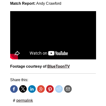
Match Report:
Andy Crawford
Footage courtesy of
BlueToonTV
Share this:
permalink