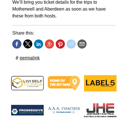
We’ll bring you ticket details for the trips to
Motherwell and Aberdeen as soon as we have
these from both hosts.
Share this:
permalink