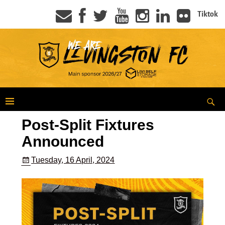
Tiktok
Post-Split Fixtures
Announced
Tuesday, 16 April, 2024