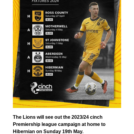
The Lions will see out the 2023/24 cinch
Premiership league campaign at home to
Hibernian on Sunday 19th May.