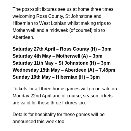
The post-split fixtures see us at home three times,
welcoming Ross County, St Johnstone and
Hibernian to West Lothian whilst making trips to
Motherwell and a midweek (of course!) trip to
Aberdeen.
Saturday 27th April – Ross County (H) – 3pm
Saturday 4th May – Motherwell (A) – 3pm
Saturday 11th May – St Johnstone (H) – 3pm
Wednesday 15th May – Aberdeen (A) – 7.45pm
Sunday 19th May – Hibernian (H) – 3pm
Tickets for all three home games will go on sale on
Monday 22nd April and of course, season tickets
are valid for these three fixtures too.
Details for hospitality for these games will be
announced this week too.