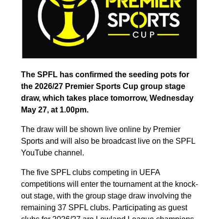
The SPFL has confirmed the seeding pots for
the 2026/27 Premier Sports Cup group stage
draw, which takes place tomorrow, Wednesday
May 27, at 1.00pm.
The draw will be shown live online by Premier
Sports and will also be broadcast live on the SPFL
YouTube channel.
The five SPFL clubs competing in UEFA
competitions will enter the tournament at the knock-
out stage, with the group stage draw involving the
remaining 37 SPFL clubs. Participating as guest