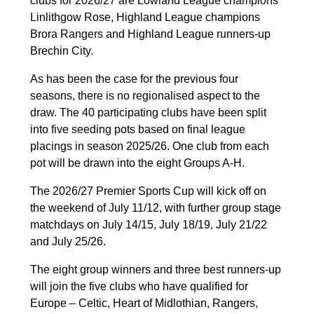
clubs for 2026/27 are Lowland League champions
Linlithgow Rose, Highland League champions
Brora Rangers and Highland League runners-up
Brechin City.
As has been the case for the previous four
seasons, there is no regionalised aspect to the
draw. The 40 participating clubs have been split
into five seeding pots based on final league
placings in season 2025/26. One club from each
pot will be drawn into the eight Groups A-H.
The 2026/27 Premier Sports Cup will kick off on
the weekend of July 11/12, with further group stage
matchdays on July 14/15, July 18/19, July 21/22
and July 25/26.
The eight group winners and three best runners-up
will join the five clubs who have qualified for
Europe – Celtic, Heart of Midlothian, Rangers,