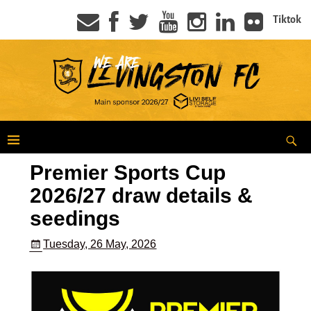
Tiktok
Premier Sports Cup
2026/27 draw details &
seedings
Tuesday, 26 May, 2026