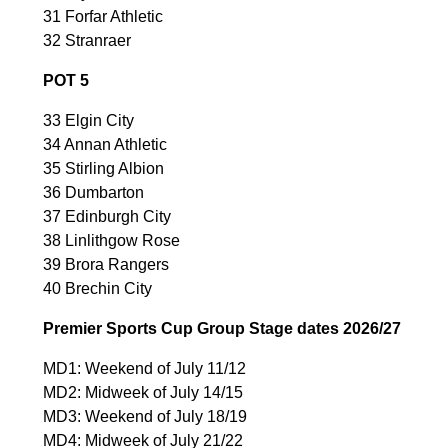
31 Forfar Athletic
32 Stranraer
POT 5
33 Elgin City
34 Annan Athletic
35 Stirling Albion
36 Dumbarton
37 Edinburgh City
38 Linlithgow Rose
39 Brora Rangers
40 Brechin City
Premier Sports Cup Group Stage dates 2026/27
MD1: Weekend of July 11/12
MD2: Midweek of July 14/15
MD3: Weekend of July 18/19
MD4: Midweek of July 21/22