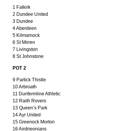
1 Falkirk
2 Dundee United
3 Dundee
4 Aberdeen
5 Kilmarnock
6 St Mirren
7 Livingston
8 St Johnstone
POT 2
9 Partick Thistle
10 Arbroath
11 Dunfermline Athletic
12 Raith Rovers
13 Queen’s Park
14 Ayr United
15 Greenock Morton
16 Airdrieonians