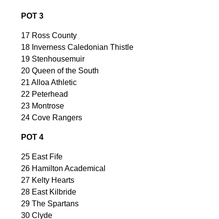
POT 3
17 Ross County
18 Inverness Caledonian Thistle
19 Stenhousemuir
20 Queen of the South
21 Alloa Athletic
22 Peterhead
23 Montrose
24 Cove Rangers
POT 4
25 East Fife
26 Hamilton Academical
27 Kelty Hearts
28 East Kilbride
29 The Spartans
30 Clyde