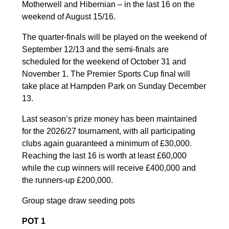
Motherwell and Hibernian – in the last 16 on the
weekend of August 15/16.
The quarter-finals will be played on the weekend of
September 12/13 and the semi-finals are
scheduled for the weekend of October 31 and
November 1. The Premier Sports Cup final will
take place at Hampden Park on Sunday December
13.
Last season’s prize money has been maintained
for the 2026/27 tournament, with all participating
clubs again guaranteed a minimum of £30,000.
Reaching the last 16 is worth at least £60,000
while the cup winners will receive £400,000 and
the runners-up £200,000.
Group stage draw seeding pots
POT 1