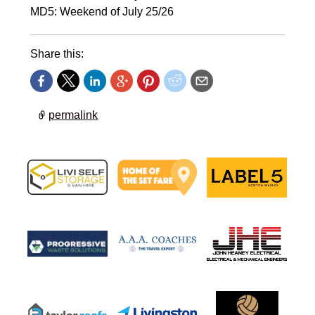
MD5: Weekend of July 25/26
Share this:
permalink