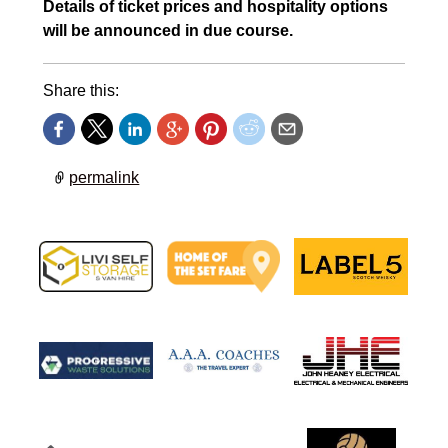
Details of ticket prices and hospitality options
will be announced in due course.
Share this:
permalink