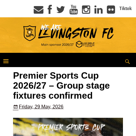
Tiktok
Premier Sports Cup
2026/27 – Group stage
fixtures confirmed
Friday, 29 May, 2026