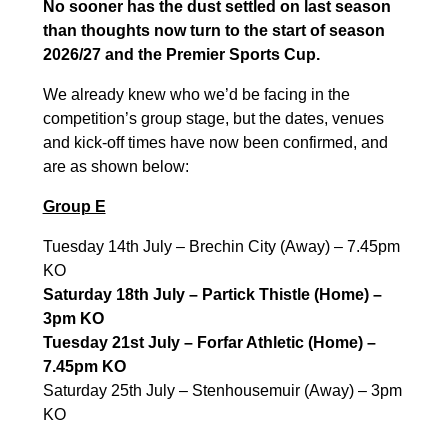
No sooner has the dust settled on last season
than thoughts now turn to the start of season
2026/27 and the Premier Sports Cup.
We already knew who we’d be facing in the
competition’s group stage, but the dates, venues
and kick-off times have now been confirmed, and
are as shown below:
Group E
Tuesday 14th July – Brechin City (Away) – 7.45pm
KO
Saturday 18th July – Partick Thistle (Home) –
3pm KO
Tuesday 21st July – Forfar Athletic (Home) –
7.45pm KO
Saturday 25th July – Stenhousemuir (Away) – 3pm
KO