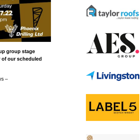
Cup group stage
r of our scheduled
ws –