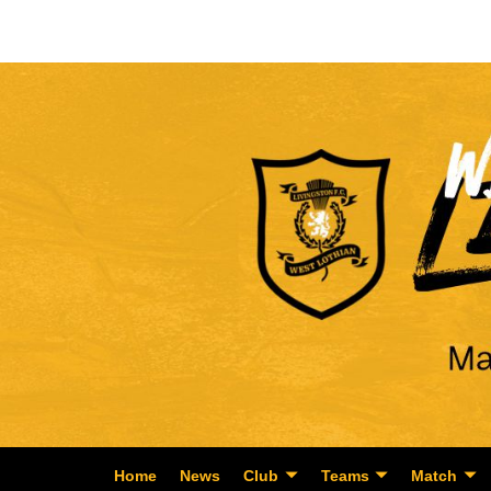
Home
News
Club
Teams
Match