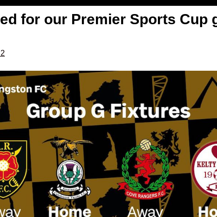
eed for our Premier Sports Cup 
22