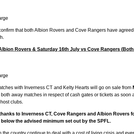
arge
confirm that both Albion Rovers and Cove Rangers have agreed 
h.
 Albion Rovers & Saturday 16th July vs Cove Rangers (Bot
arge
atches with Inverness CT and Kelty Hearts will go on sale from
or both away matches in respect of cash gates or tickets as soon 
host clubs.
r thanks to Inverness CT, Cove Rangers and Albion Rovers fo
s below the advised minimum set out by the SPFL.
he country continue to deal with a cost of living crisis and ever