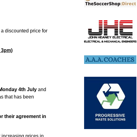
a discounted price for
h 3pm)
Monday 4th July
and
as that has been
r their agreement in
 increasing prices in