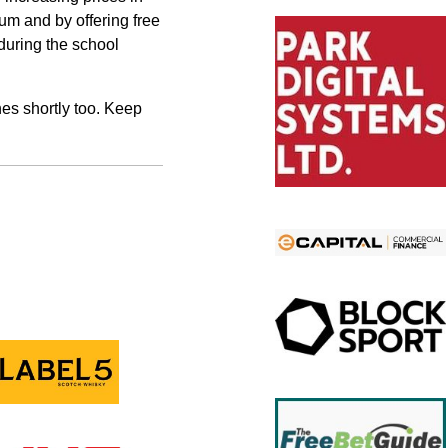
mum and by offering free
 during the school
hes shortly too. Keep