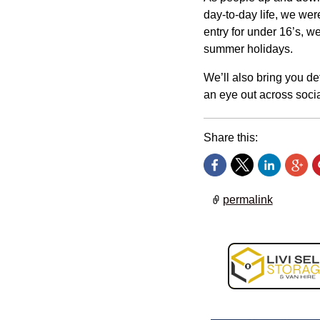
day-to-day life, we wer
entry for under 16’s, w
summer holidays.
We’ll also bring you de
an eye out across socia
Share this:
permalink