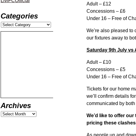
LiviFCOfficial
Adult – £12
Concessions – £6
Categories
Under 16 – Free of Ch
We’re also pleased to 
our fixtures away to bot
Saturday 9th July vs
Adult – £10
Concessions – £5
Under 16 – Free of Ch
Tickets for our home m
we’ll confirm details f
communicated by both 
Archives
We’d like to offer ou
pricing these clashe
As people up and down t