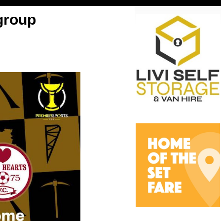
group