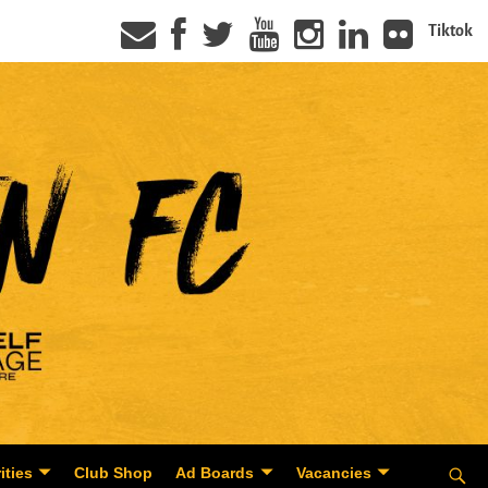
Tiktok
ities
Club Shop
Ad Boards
Vacancies