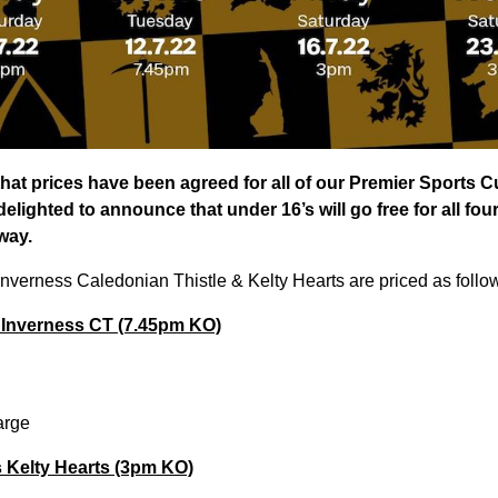
hat prices have been agreed for all of our Premier Sports 
elighted to announce that under 16’s will go free for all fou
way.
Inverness Caledonian Thistle & Kelty Hearts are priced as follo
 Inverness CT (7.45pm KO)
arge
s Kelty Hearts (3pm KO)