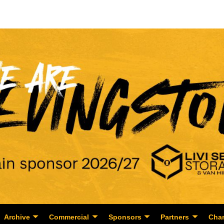
Archive
Commercial
Sponsors
Partners
Char