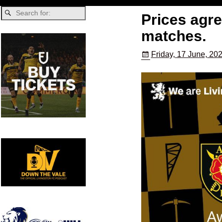
Prices agr
matches.
Friday, 17 June, 20