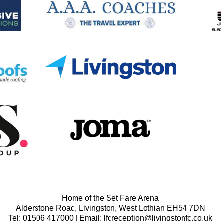
Home of the Set Fare Arena
Alderstone Road, Livingston, West Lothian EH54 7DN
Tel: 01506 417000 | Email: lfcreception@livingstonfc.co.uk