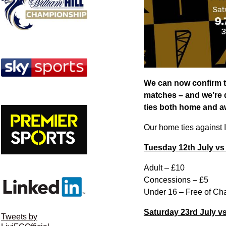
We can now confirm t
matches – and we’re d
ties both home and a
Our home ties against 
Tuesday 12th July vs
Adult – £10
Concessions – £5
Under 16 – Free of Ch
Saturday 23rd July v
Tweets by