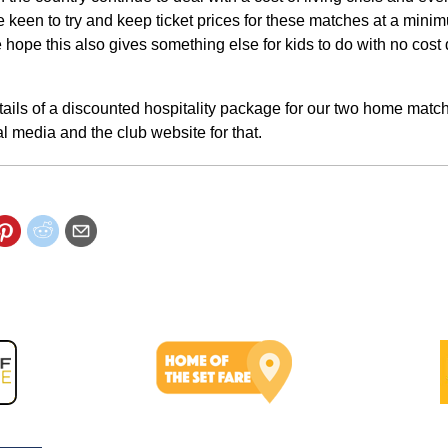
e keen to try and keep ticket prices for these matches at a mini
e hope this also gives something else for kids to do with no cost
tails of a discounted hospitality package for our two home matc
l media and the club website for that.