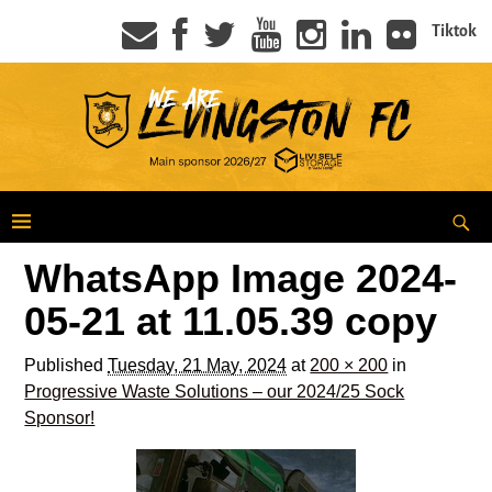
Tiktok
WhatsApp Image 2024-
05-21 at 11.05.39 copy
Published
Tuesday, 21 May, 2024
at
200 × 200
in
Progressive Waste Solutions – our 2024/25 Sock
Sponsor!