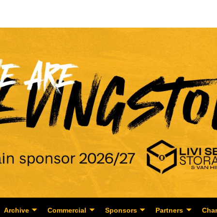
Archive
Commercial
Sponsors
Partners
Char