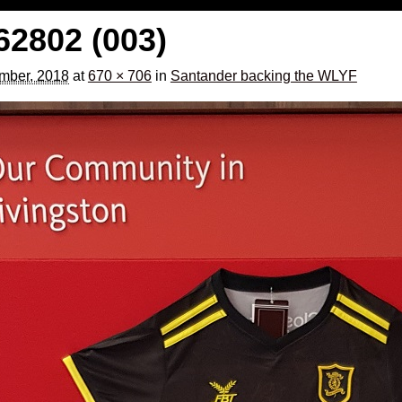
2802 (003)
mber, 2018
at
670 × 706
in
Santander backing the WLYF