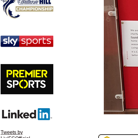
Tweets by