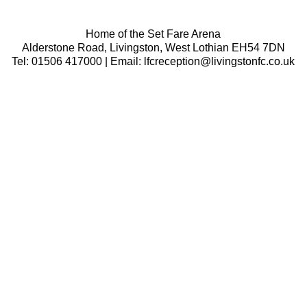
Home of the Set Fare Arena
Alderstone Road, Livingston, West Lothian EH54 7DN
Tel: 01506 417000 | Email: lfcreception@livingstonfc.co.uk