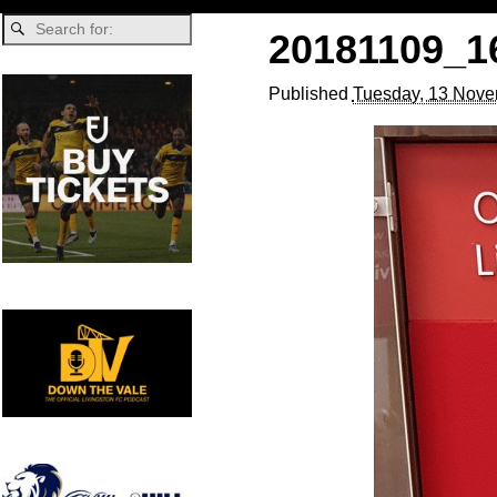
20181109_16
Published
Tuesday, 13 Nove