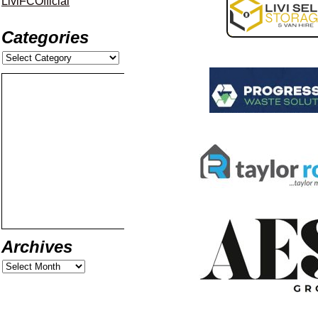
LiviFCOfficial
Categories
Archives