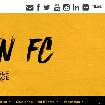
Tiktok
ities
Club Shop
Ad Boards
Vacancies