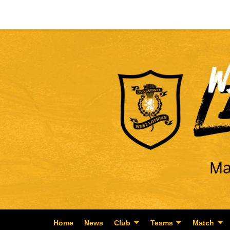
Home
News
Club
Teams
Match