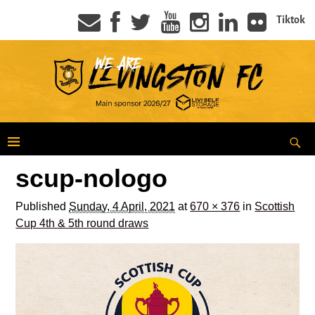
Tiktok
scup-nologo
Published
Sunday, 4 April, 2021
at
670 × 376
in
Scottish
Cup 4th & 5th round draws