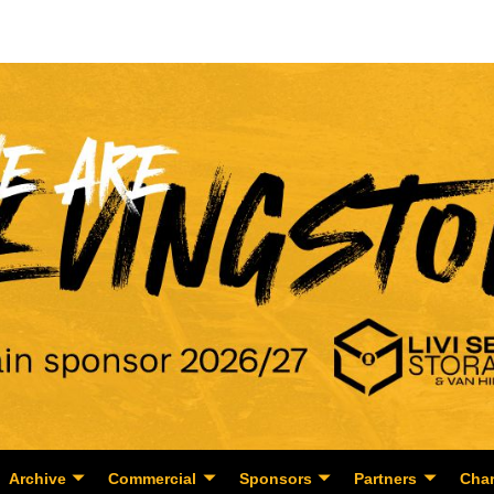
Archive
Commercial
Sponsors
Partners
Char