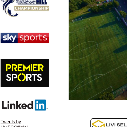
Tweets by