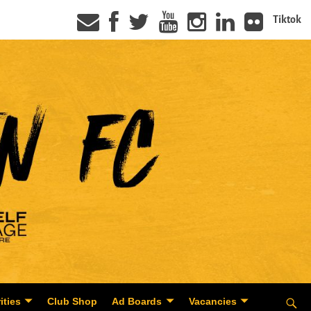
Tiktok
ities
Club Shop
Ad Boards
Vacancies