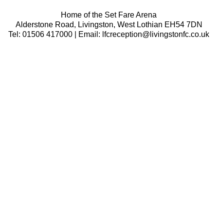
Home of the Set Fare Arena
Alderstone Road, Livingston, West Lothian EH54 7DN
Tel: 01506 417000 | Email: lfcreception@livingstonfc.co.uk