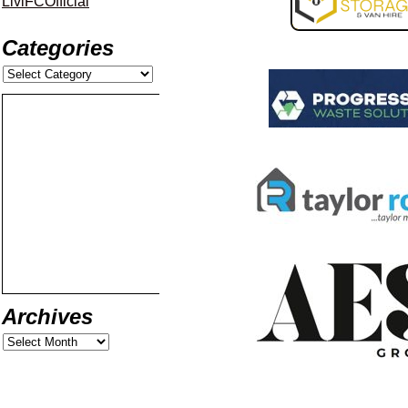
LiviFCOfficial
Categories
Archives