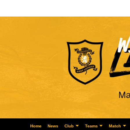
Home
News
Club
Teams
Match