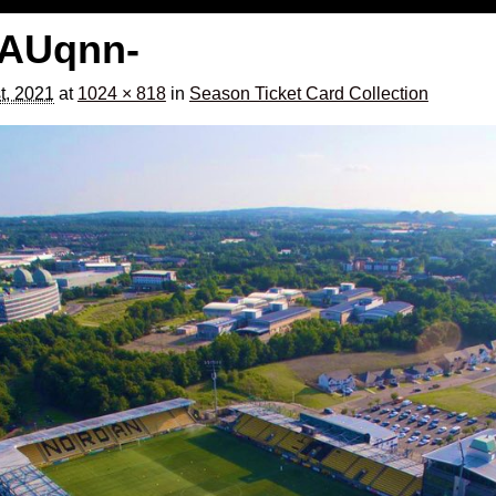
AUqnn-
t, 2021
at
1024 × 818
in
Season Ticket Card Collection