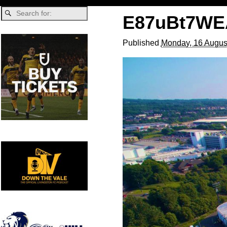
E87uBt7WE
Published
Monday, 16 Augus