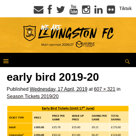
Tiktok
early bird 2019-20
Published
Wednesday, 17 April, 2019
at
607 × 321
in
Season Tickets 2019/20