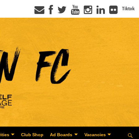
Tiktok
ities
Club Shop
Ad Boards
Vacancies