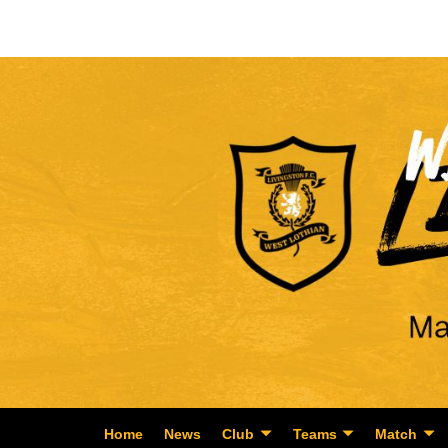
Home
News
Club
Teams
Match