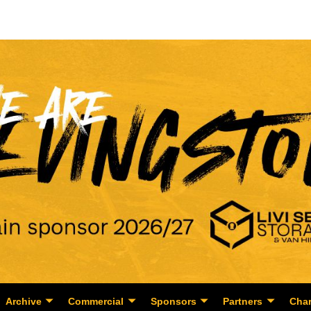
Archive
Commercial
Sponsors
Partners
Char