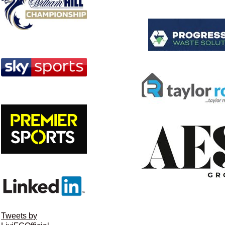
Tweets by