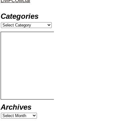
LiviFCOfficial
Categories
Archives