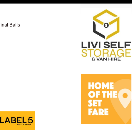
nal Balls