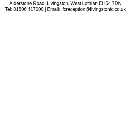
Alderstone Road, Livingston, West Lothian EH54 7DN
Tel: 01506 417000 | Email: lfcreception@livingstonfc.co.uk