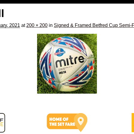
l
ary, 2021
at
200 × 200
in
Signed & Framed Betfred Cup Semi-Fi