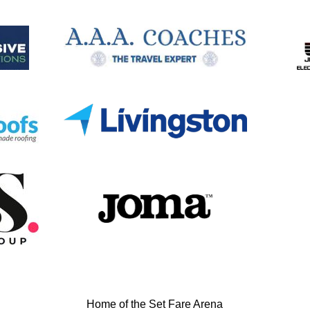
Home of the Set Fare Arena