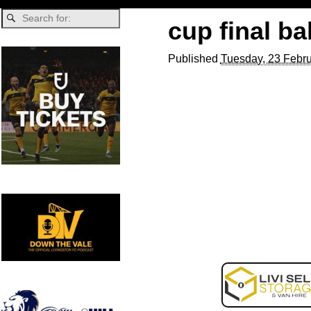
cup final bal
Published
Tuesday, 23 Febru