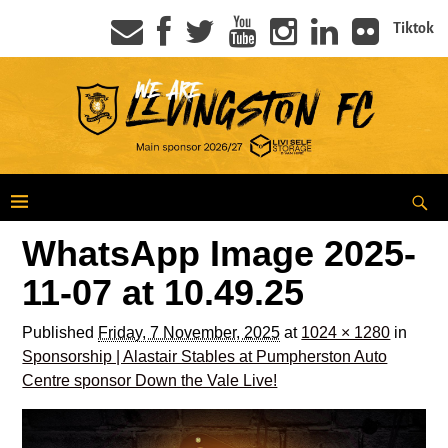
Tiktok
WhatsApp Image 2025-
11-07 at 10.49.25
Published
Friday, 7 November, 2025
at
1024 × 1280
in
Sponsorship | Alastair Stables at Pumpherston Auto
Centre sponsor Down the Vale Live!