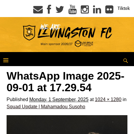
Tiktok
WhatsApp Image 2025-
09-01 at 17.29.54
Published
Monday, 1 September, 2025
at
1024 × 1280
in
Squad Update | Mahamadou Susoho