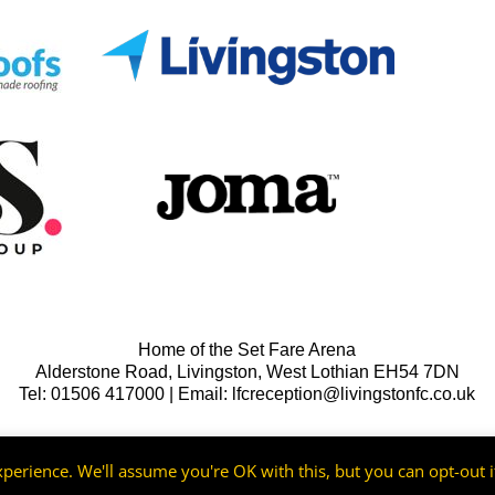
Home of the Set Fare Arena
Alderstone Road, Livingston, West Lothian EH54 7DN
Tel: 01506 417000 | Email: lfcreception@livingstonfc.co.uk
perience. We'll assume you're OK with this, but you can opt-out i