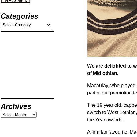
LiviFCOfficial
Categories
We are delighted to w
of Midlothian.
Macaulay, who played ev
part of our promotion t
Archives
The 19 year old, cappe
switch to West Lothia
the Year awards.
A firm fan favourite, Ma