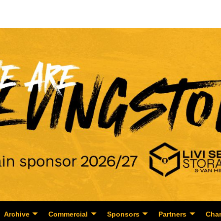
Archive
Commercial
Sponsors
Partners
Char