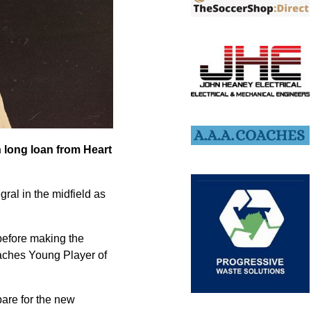
n long loan from Heart
ral in the midfield as
before making the
aches Young Player of
pare for the new