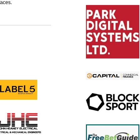
faces.