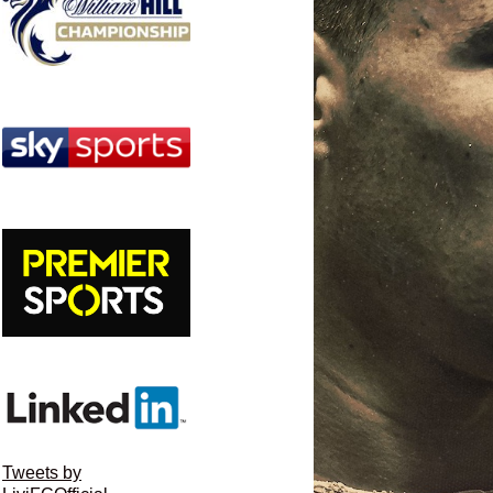
Tweets by