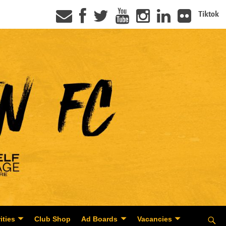
Tiktok
ities
Club Shop
Ad Boards
Vacancies