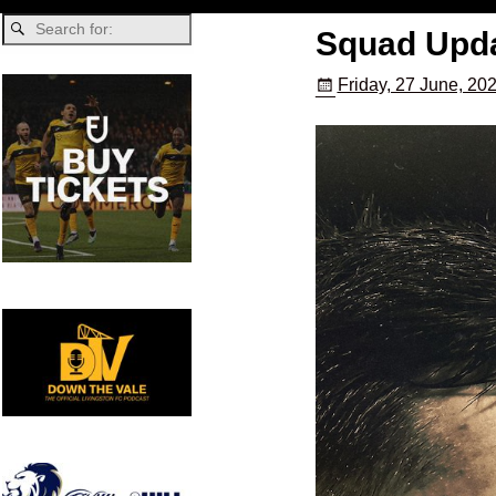
Squad Updat
Friday, 27 June, 20