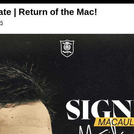
e | Return of the Mac!
25