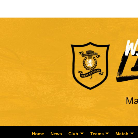
Home
News
Club
Teams
Match