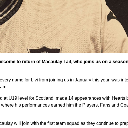
elcome to return of Macaulay Tait, who joins us on a seaso
ery game for Livi from joining us in January this year, was integ
eam.
d at U19 level for Scotland, made 14 appearances with Hearts 
n, where his performances earned him the Players, Fans and Co
caulay will join with the first team squad as they continue to pre