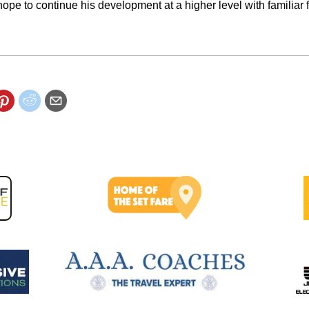
ope to continue his development at a higher level with familiar 