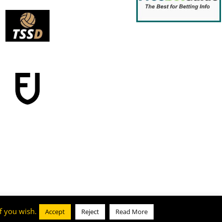
f you wish.
Accept
Reject
Read More
Cookie & Privacy Policy