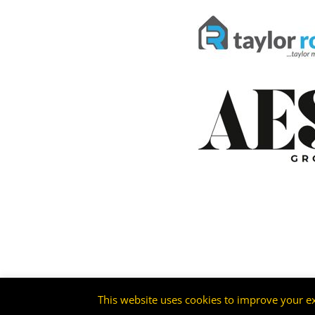
This website uses cookies to improve your ex
©2026 -
Livingston FC