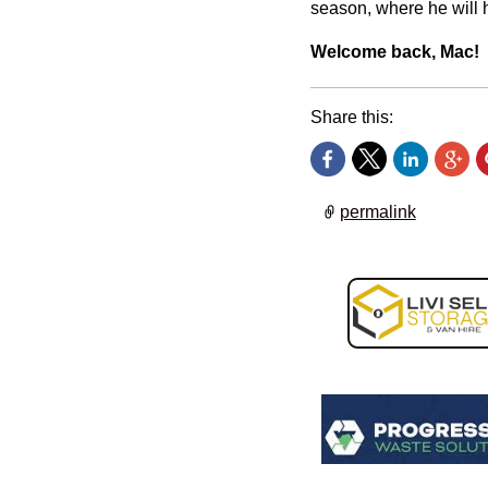
season, where he will h
Welcome back, Mac!
Share this:
permalink