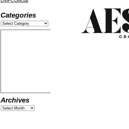
LiviFCOfficial
Categories
Archives