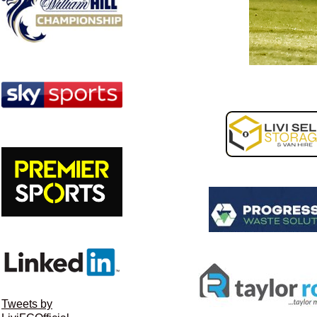
Tweets by