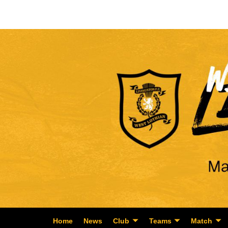
Home
News
Club
Teams
Match