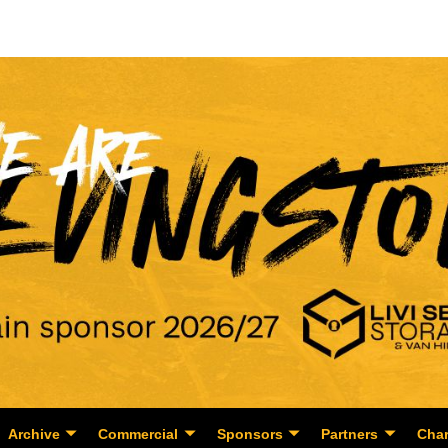
Archive
Commercial
Sponsors
Partners
Char