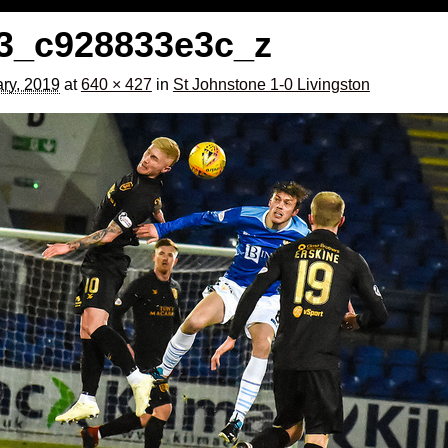
3_c928833e3c_z
ry, 2019
at
640 × 427
in
St Johnstone 1-0 Livingston