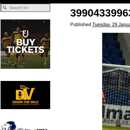
3990433996
Published
Tuesday, 29 Janua