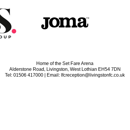
Home of the Set Fare Arena
Alderstone Road, Livingston, West Lothian EH54 7DN
Tel: 01506 417000 | Email: lfcreception@livingstonfc.co.uk