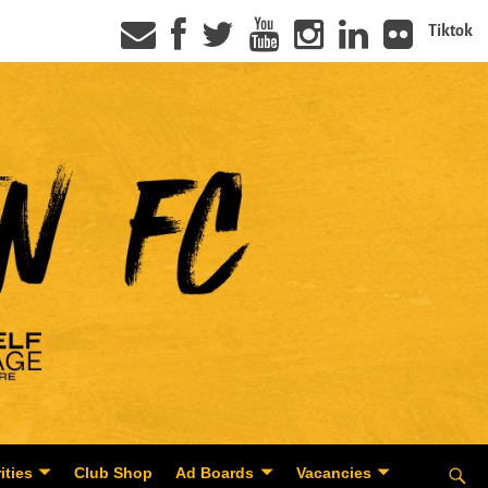
Tiktok
ities
Club Shop
Ad Boards
Vacancies