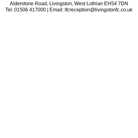
Alderstone Road, Livingston, West Lothian EH54 7DN
Tel: 01506 417000 | Email: lfcreception@livingstonfc.co.uk