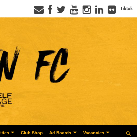
Tiktok
ities
Club Shop
Ad Boards
Vacancies