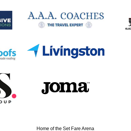
Home of the Set Fare Arena