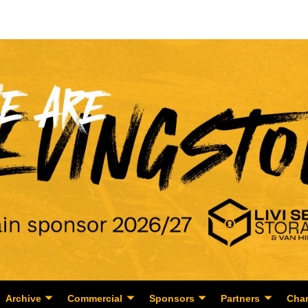
Archive
Commercial
Sponsors
Partners
Char