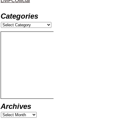
LiviFCOfficial
Categories
Archives