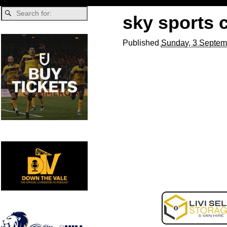
sky sports 
Published
Sunday, 3 Septem