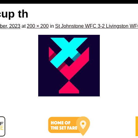
cup th
ber, 2023
at
200 × 200
in
St Johnstone WFC 3-2 Livingston W