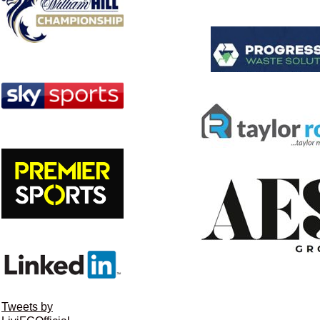
Tweets by