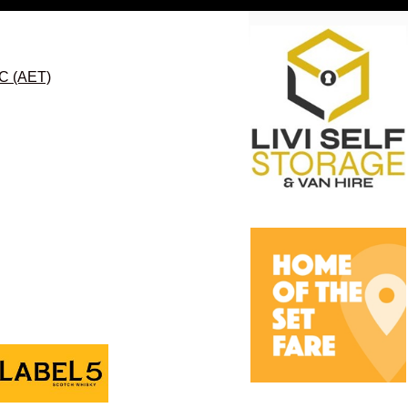
FC (AET)