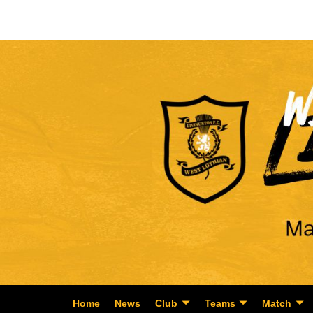
Home
News
Club
Teams
Match