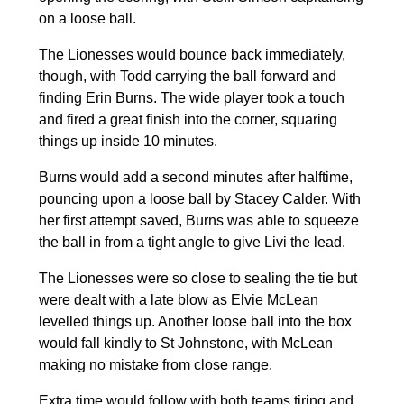
on a loose ball.
The Lionesses would bounce back immediately,
though, with Todd carrying the ball forward and
finding Erin Burns. The wide player took a touch
and fired a great finish into the corner, squaring
things up inside 10 minutes.
Burns would add a second minutes after halftime,
pouncing upon a loose ball by Stacey Calder. With
her first attempt saved, Burns was able to squeeze
the ball in from a tight angle to give Livi the lead.
The Lionesses were so close to sealing the tie but
were dealt with a late blow as Elvie McLean
levelled things up. Another loose ball into the box
would fall kindly to St Johnstone, with McLean
making no mistake from close range.
Extra time would follow with both teams tiring and