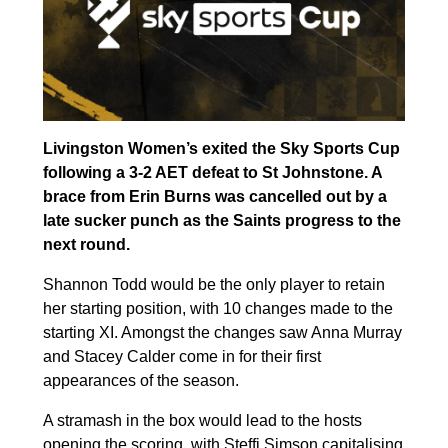
Livingston Women’s exited the Sky Sports Cup
following a 3-2 AET defeat to St Johnstone. A
brace from Erin Burns was cancelled out by a
late sucker punch as the Saints progress to the
next round.
Shannon Todd would be the only player to retain
her starting position, with 10 changes made to the
starting XI. Amongst the changes saw Anna Murray
and Stacey Calder come in for their first
appearances of the season.
A stramash in the box would lead to the hosts
opening the scoring, with Steffi Simson capitalising