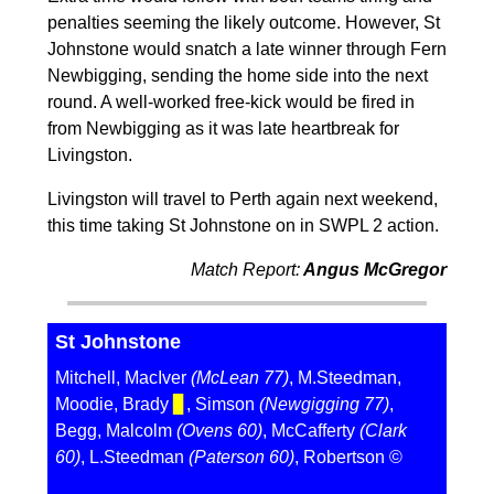
penalties seeming the likely outcome. However, St
Johnstone would snatch a late winner through Fern
Newbigging, sending the home side into the next
round. A well-worked free-kick would be fired in
from Newbigging as it was late heartbreak for
Livingston.
Livingston will travel to Perth again next weekend,
this time taking St Johnstone on in SWPL 2 action.
Match Report:
Angus McGregor
St Johnstone
Mitchell, MacIver
(McLean 77)
, M.Steedman,
Moodie, Brady
▊
, Simson
(Newgigging 77)
,
Begg, Malcolm
(Ovens 60)
, McCafferty
(Clark
60)
, L.Steedman
(Paterson 60)
, Robertson ©️