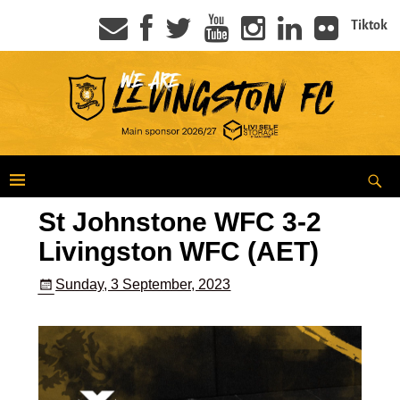
Tiktok
St Johnstone WFC 3-2
Livingston WFC (AET)
Sunday, 3 September, 2023