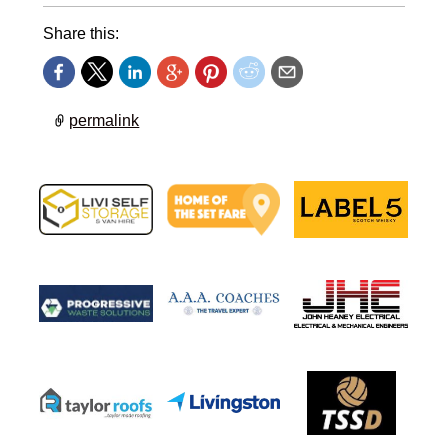
Share this:
permalink