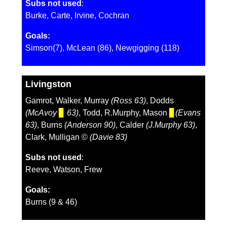
Subs not used
:
Burke, Carte, Irvine, Cochran
Goals:
Simson(7), McLean (86), Newgigging (118)
Livingston
Gamrot, Walker, Murray
(Ross 63)
, Dodds
(McAvoy
▊
63)
, Todd, R.Murphy, Mason
▊
(Evans
63)
, Burns
(Anderson 90)
, Calder
(J.Murphy 63)
,
Clark, Mulligan ©️
(Davie 83)
Subs not used
:
Reeve, Watson, Frew
Goals:
Burns (9 & 46)