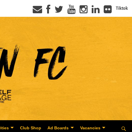
Tiktok
ities
Club Shop
Ad Boards
Vacancies