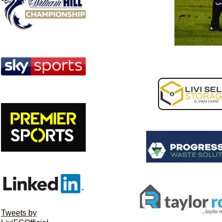
Tweets by