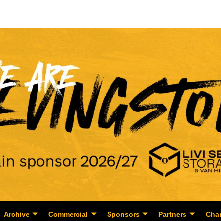
Archive
Commercial
Sponsors
Partners
Char