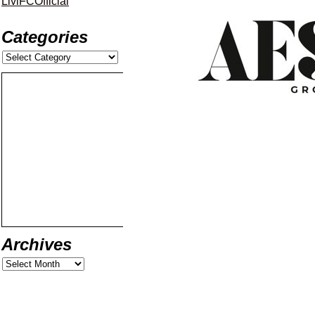
LiviFCOfficial
Categories
Archives