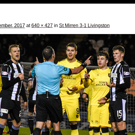
ember, 2017
at
640 × 427
in
St Mirren 3-1 Livingston