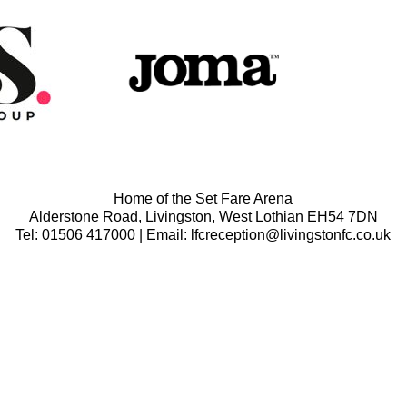
Home of the Set Fare Arena
Alderstone Road, Livingston, West Lothian EH54 7DN
Tel: 01506 417000 | Email: lfcreception@livingstonfc.co.uk