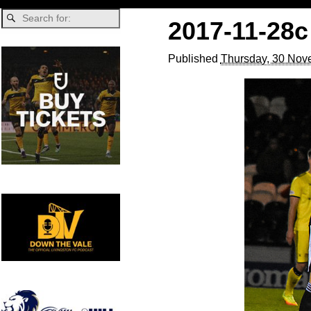
2017-11-28c
Published
Thursday, 30 Nov