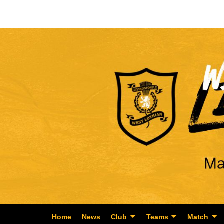
Home
News
Club
Teams
Match