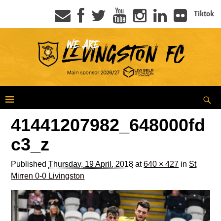
Tiktok
41441207982_648000fd
c3_z
Published
Thursday, 19 April, 2018
at
640 × 427
in
St
Mirren 0-0 Livingston